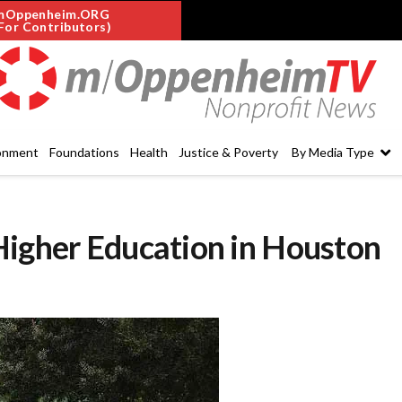
mOppenheim.ORG
For Contributors)
onment
Foundations
Health
Justice & Poverty
By Media Type
Higher Education in Houston