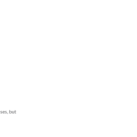
ses, but