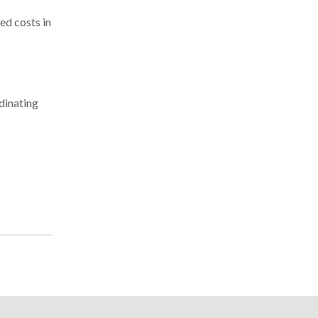
ed costs in
dinating