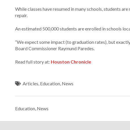
While classes have resumed in many schools, students are 
repair.
An estimated 500,000 students are enrolled in schools loca
“We expect some impact (to graduation rates), but exactly
Board Commissioner Raymund Paredes.
Read full story at:
Houston Chronicle
Articles
,
Education
,
News
Education
,
News