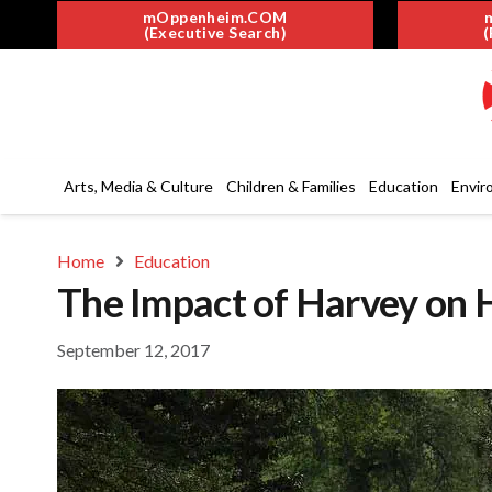
mOppenheim.COM
(Executive Search)
(
Arts, Media & Culture
Children & Families
Education
Envir
Home
Education
The Impact of Harvey on 
September 12, 2017