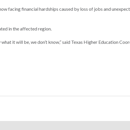
now facing financial hardships caused by loss of jobs and unexpect
ted in the affected region.
 what it will be, we don’t know,” said Texas Higher Education Coor