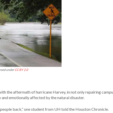
ensed under
CC BY 2.0
ith the aftermath of hurricane Harvey, in not only repairing campu
 and emotionally affected by the natural disaster.
 set people back,” one student from UH told the Houston Chronicle.