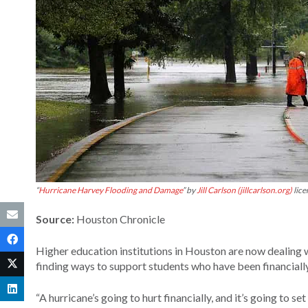
“
Hurricane Harvey Flooding and Damage
” by
Jill Carlson (jillcarlson.org)
lic
Source:
Houston Chronicle
Higher education institutions in Houston are now dealing w
finding ways to support students who have been financially
“A hurricane’s going to hurt financially, and it’s going to