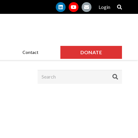
Login
DONATE
Contact