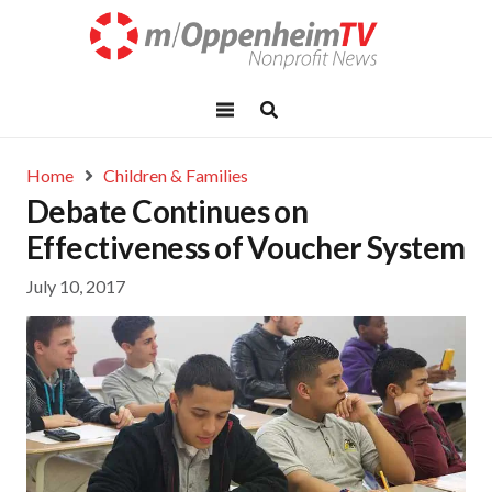
Home
Children & Families
Debate Continues on
Effectiveness of Voucher System
July 10, 2017