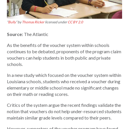
“
Bully
” by
Thomas Ricker
licensed under
CC BY 2.0
Source:
The Atlantic
As the benefits of the voucher system within schools
continues to be debated, proponents of the program claim
vouchers can help students in both public and private
schools.
In a new study which focused on the voucher system within
Louisiana schools, students who received a voucher during
elementary or middle school made no significant changes
on their math or reading scores.
Critics of the system argue the recent findings validate the
notion that vouchers do not help under-resourced students
maintain similar grade levels compared to their peers.
However, supporters of the voucher program have found