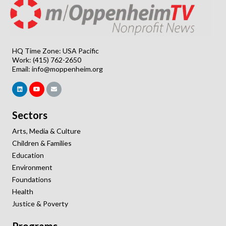
HQ Time Zone: USA Pacific
Work: (415) 762-2650
Email:
info@moppenheim.org
Sectors
Arts, Media & Culture
Children & Families
Education
Environment
Foundations
Health
Justice & Poverty
Programs