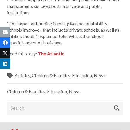
that students succeed both in private and public
institutions.
“The important finding is that, given accountability,
schools improve– that includes private schools, as well as
public schools,” explained John White, the schools
superintendent of Louisiana.
Read full story:
The Atlantic
Articles
,
Children & Families
,
Education
,
News
Children & Families
,
Education
,
News