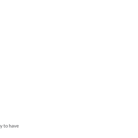
y to have