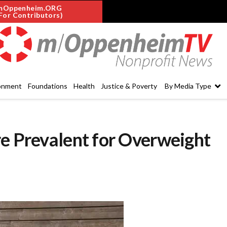
mOppenheim.ORG
For Contributors)
onment
Foundations
Health
Justice & Poverty
By Media Type
re Prevalent for Overweight