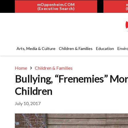
mOppenheim.COM
(Executive Search)
(
Arts, Media & Culture
Children & Families
Education
Envir
Home
Children & Families
Bullying, “Frenemies” Mo
Children
July 10, 2017