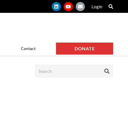
Login
DONATE
Contact