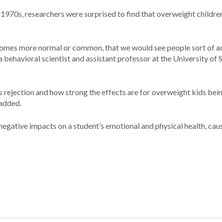
e 1970s, researchers were surprised to find that overweight childre
ecomes more normal or common, that we would see people sort of a
 a behavioral scientist and assistant professor at the University of
s rejection and how strong the effects are for overweight kids bein
 added.
 negative impacts on a student’s emotional and physical health, cau