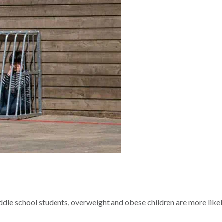
le school students, overweight and obese children are more likel