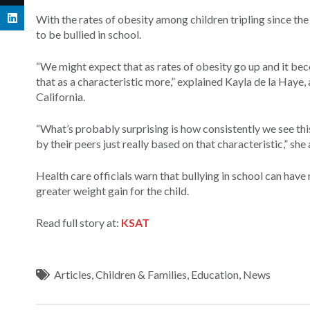
With the rates of obesity among children tripling since th
to be bullied in school.
“We might expect that as rates of obesity go up and it b
that as a characteristic more,” explained Kayla de la Haye,
California.
“What’s probably surprising is how consistently we see thi
by their peers just really based on that characteristic,” she
Health care officials warn that bullying in school can have
greater weight gain for the child.
Read full story at:
KSAT
Articles
,
Children & Families
,
Education
,
News