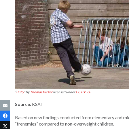
“
Bully
” by
Thomas Ricker
licensed under
CC BY 2.0
Source:
KSAT
Based on new findings conducted from elementary and midd
“frenemies” compared to non-overweight children.