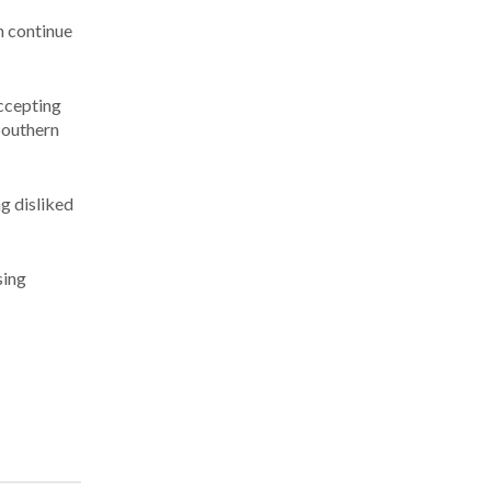
n continue
ccepting
 Southern
g disliked
sing