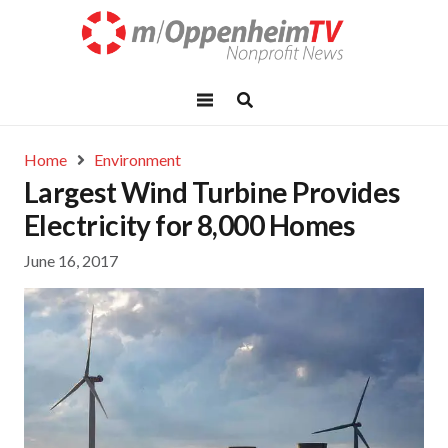
Home
Environment
Largest Wind Turbine Provides
Electricity for 8,000 Homes
June 16, 2017