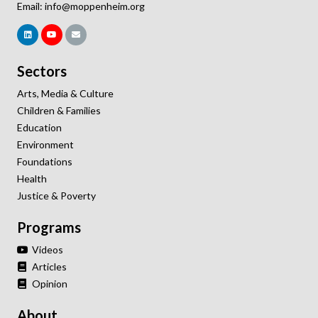
Email:
info@moppenheim.org
Sectors
Arts, Media & Culture
Children & Families
Education
Environment
Foundations
Health
Justice & Poverty
Programs
Videos
Articles
Opinion
About