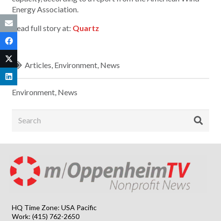
Energy Association.
Read full story at:
Quartz
Articles
,
Environment
,
News
Environment
,
News
HQ Time Zone: USA Pacific
Work: (415) 762-2650