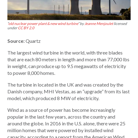
“
old nuclear power plant & new wind turbine
” by
Jeanne Menjoulet
licensed
under
CC BY 2.0
Source:
Quartz
The largest wind turbine in the world, with three blades
that are each 80 meters in length and more than 77,000 lbs
in weight, can produce up to 9.5 megawatts of electricity
to power 8,000 homes.
The turbine in located in the UK and was created by the
Danish company, MHI Vestas, as an “upgrade” from its last
model, which produced 8 MW of electricity.
Wind as a source of power has become increasingly
popular in the last few years, across the country and
around the globe. In 2016 in the U.S. alone, there were 25
million homes that were powered by installed wind
capacity, according to a report from the American Wind