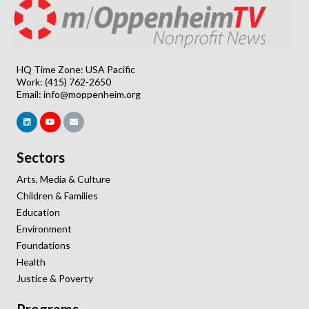
HQ Time Zone: USA Pacific
Work: (415) 762-2650
Email:
info@moppenheim.org
Sectors
Arts, Media & Culture
Children & Families
Education
Environment
Foundations
Health
Justice & Poverty
Programs