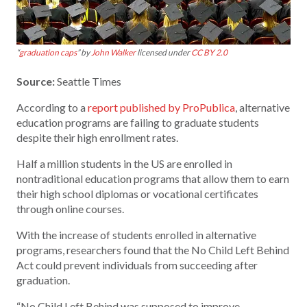
“
graduation caps
” by
John Walker
licensed under
CC BY 2.0
Source:
Seattle Times
According to a
report published by ProPublica
, alternative
education programs are failing to graduate students
despite their high enrollment rates.
Half a million students in the US are enrolled in
nontraditional education programs that allow them to earn
their high school diplomas or vocational certificates
through online courses.
With the increase of students enrolled in alternative
programs, researchers found that the No Child Left Behind
Act could prevent individuals from succeeding after
graduation.
“No Child Left Behind was supposed to improve