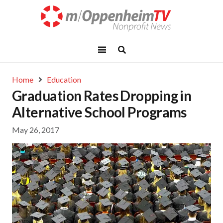
Home
Education
Graduation Rates Dropping in
Alternative School Programs
May 26, 2017