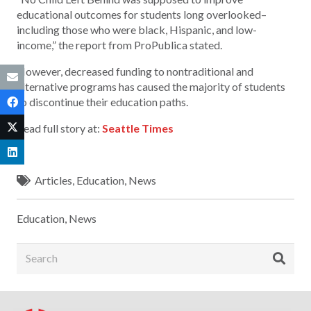
educational outcomes for students long overlooked–
including those who were black, Hispanic, and low-
income,” the report from ProPublica stated.
However, decreased funding to nontraditional and
alternative programs has caused the majority of students
to discontinue their education paths.
Read full story at:
Seattle Times
Articles
,
Education
,
News
Education
,
News