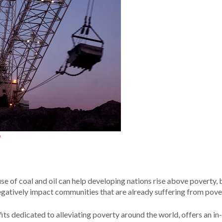
se of coal and oil can help developing nations rise above poverty, 
negatively impact communities that are already suffering from pove
fits dedicated to alleviating poverty around the world, offers an i