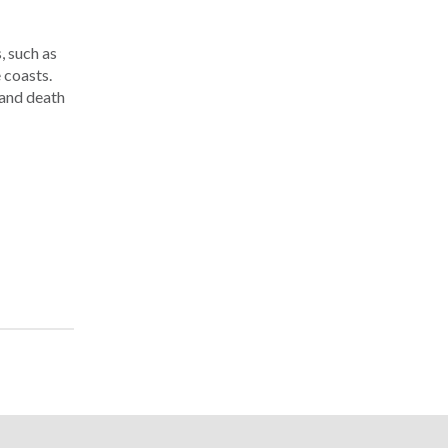
, such as
 coasts.
 and death