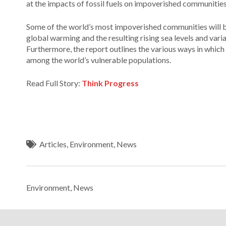
at the impacts of fossil fuels on impoverished communities
Some of the world’s most impoverished communities will be 
global warming and the resulting rising sea levels and vari
Furthermore, the report outlines the various ways in which
among the world’s vulnerable populations.
Read Full Story:
Think Progress
Articles
,
Environment
,
News
Environment
,
News