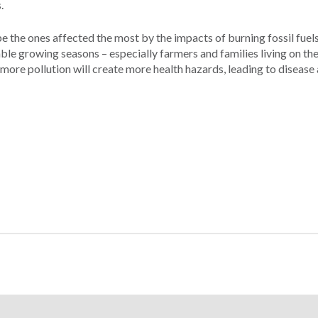
.
the ones affected the most by the impacts of burning fossil fuels
able growing seasons – especially farmers and families living on the
 more pollution will create more health hazards, leading to disease