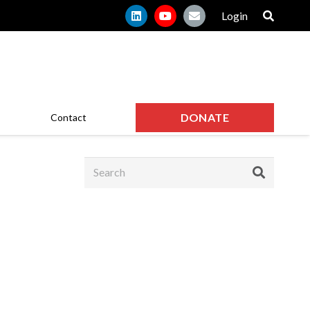
Login
DONATE
Contact