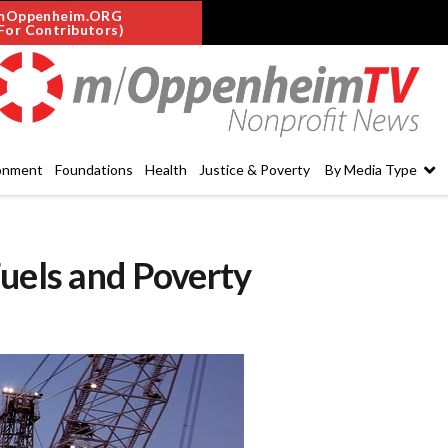
mOppenheim.ORG
For Contributors)
onment
Foundations
Health
Justice & Poverty
By Media Type
uels and Poverty