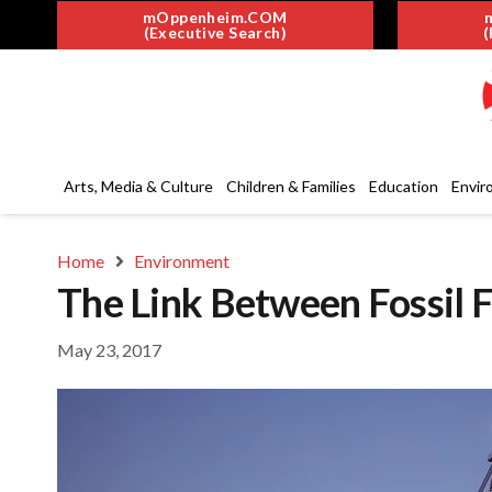
mOppenheim.COM
(Executive Search)
(
Arts, Media & Culture
Children & Families
Education
Envir
Home
Environment
The Link Between Fossil F
May 23, 2017