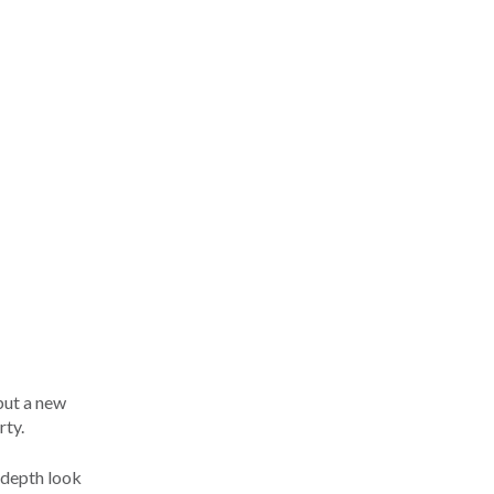
but a new
rty.
n-depth look