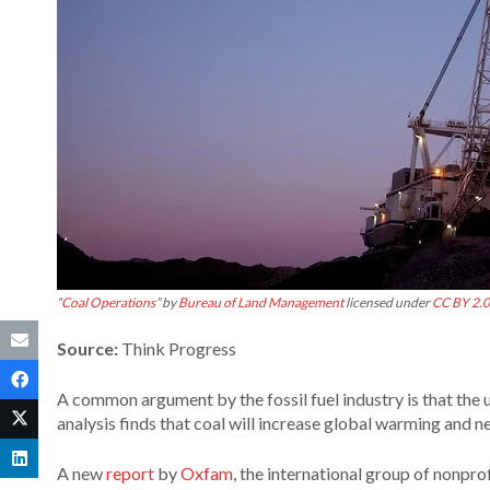
“
Coal Operations
” by
Bureau of Land Management
licensed under
CC BY 2.0
Source:
Think Progress
A common argument by the fossil fuel industry is that the u
analysis finds that coal will increase global warming and 
A new
report
by
Oxfam
, the international group of nonpro