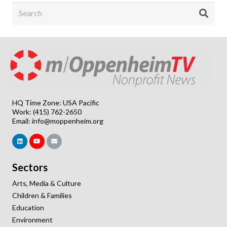
HQ Time Zone: USA Pacific
Work: (415) 762-2650
Email:
info@moppenheim.org
Sectors
Arts, Media & Culture
Children & Families
Education
Environment