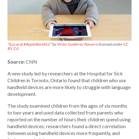
“
iLucas @ #AppleStoreVLC
” by
Víctor Gutiérrez Navarro
licensed under
CC
BY 2.0
Source:
CNN
A new study led by researchers at the Hospital for Sick
Children in Toronto, Ontario found that children who use
handheld devices are more likely to struggle with language
development.
The study examined children from the ages of six months
to two years and used data collected from parents who
reported on the number of hours their children spend using
handheld devices; researchers found a direct correlation
between using handheld devices more frequently, and