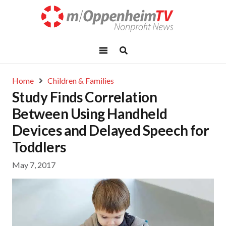
Home
Children & Families
Study Finds Correlation
Between Using Handheld
Devices and Delayed Speech for
Toddlers
May 7, 2017