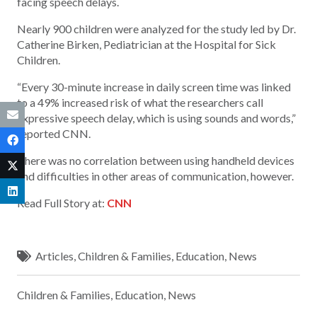
facing speech delays.
Nearly 900 children were analyzed for the study led by Dr.
Catherine Birken, Pediatrician at the Hospital for Sick
Children.
“Every 30-minute increase in daily screen time was linked
to a 49% increased risk of what the researchers call
expressive speech delay, which is using sounds and words,”
reported CNN.
There was no correlation between using handheld devices
and difficulties in other areas of communication, however.
Read Full Story at:
CNN
Articles
,
Children & Families
,
Education
,
News
Children & Families
,
Education
,
News