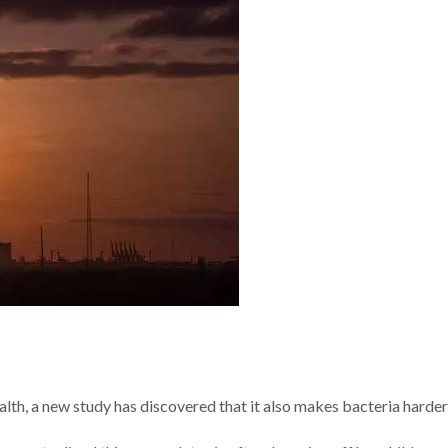
lth, a new study has discovered that it also makes bacteria harder t