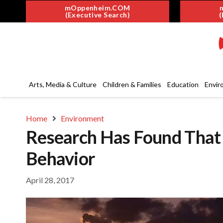
mOppenheim.COM
(Executive Search)
(
Arts, Media & Culture
Children & Families
Education
Envir
Home
Environment
Research Has Found That A
Behavior
April 28, 2017