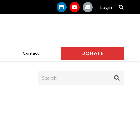
Login
DONATE
Contact