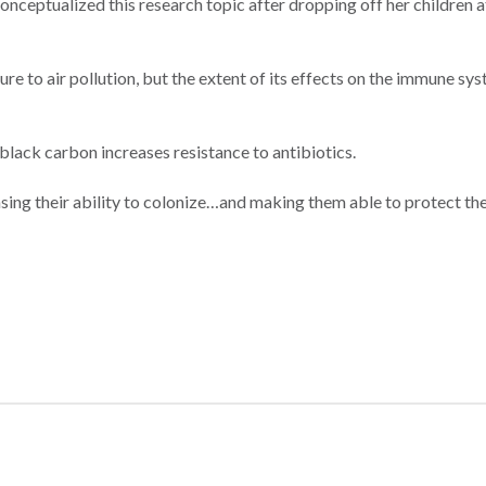
 conceptualized this research topic after dropping off her children 
 to air pollution, but the extent of its effects on the immune sy
lack carbon increases resistance to antibiotics.
asing their ability to colonize…and making them able to protect t