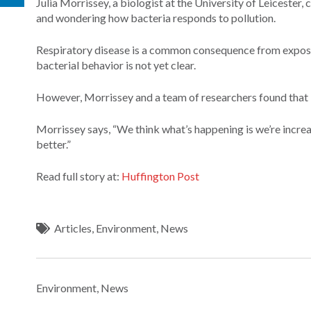
Julia Morrissey, a biologist at the University of Leicester,
and wondering how bacteria responds to pollution.
Respiratory disease is a common consequence from exposure
bacterial behavior is not yet clear.
However, Morrissey and a team of researchers found that b
Morrissey says, “We think what’s happening is we’re incre
better.”
Read full story at:
Huffington Post
Articles
,
Environment
,
News
Environment
,
News