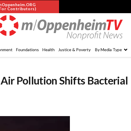
mOppenheim.ORG
For Contributors)
onment
Foundations
Health
Justice & Poverty
By Media Type
ir Pollution Shifts Bacterial