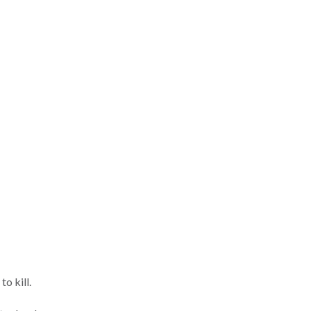
o kill.