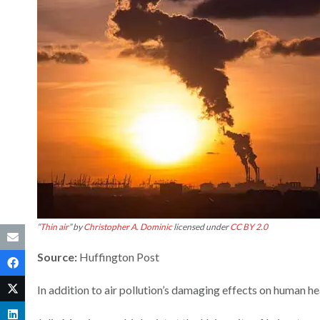
“
Thin air
” by
Christopher A. Dominic
licensed under
CC BY 2.0
Source:
Huffington Post
In addition to air pollution’s damaging effects on human hea