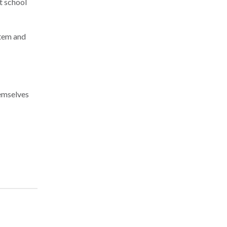
at school
stem and
hemselves