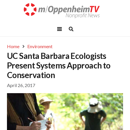
Home
Environment
UC Santa Barbara Ecologists
Present Systems Approach to
Conservation
April 26, 2017