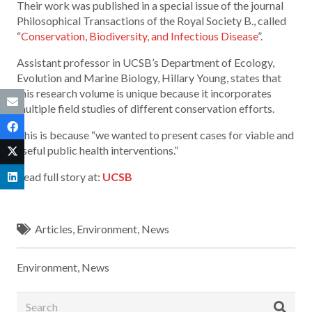
Their work was published in a special issue of the journal
Philosophical Transactions of the Royal Society B., called
“
Conservation, Biodiversity, and Infectious Disease
”.
Assistant professor in UCSB’s Department of Ecology,
Evolution and Marine Biology, Hillary Young, states that
this research volume is unique because it incorporates
multiple field studies of different conservation efforts.
This is because “we wanted to present cases for viable and
useful public health interventions.”
Read full story at:
UCSB
Articles
,
Environment
,
News
Environment
,
News