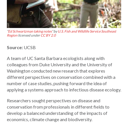
“
Ed Schwartzman taking notes
” by
U.S. Fish and Wildlife Service Southeast
Region
licensed under
CC BY 2.0
Source:
UCSB
A team of UC Santa Barbara ecologists along with
colleagues from Duke University and the University of
Washington conducted new research that explores
different perspectives on conservation combined with a
number of case studies, pushing forward the idea of
applying a systems approach to infectious disease ecology.
Researchers sought perspectives on disease and
conservation from professionals in different fields to
develop a balanced understanding of the impacts of
economics, climate change and biodiversity.