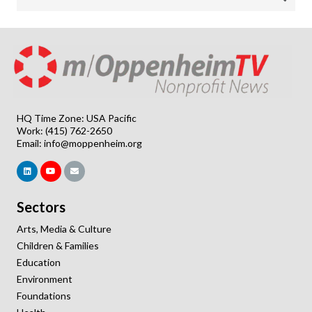
HQ Time Zone: USA Pacific
Work: (415) 762-2650
Email:
info@moppenheim.org
Sectors
Arts, Media & Culture
Children & Families
Education
Environment
Foundations