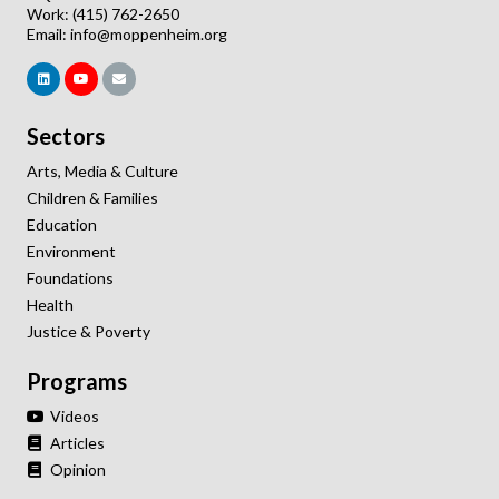
Work: (415) 762-2650
Email:
info@moppenheim.org
Sectors
Arts, Media & Culture
Children & Families
Education
Environment
Foundations
Health
Justice & Poverty
Programs
Videos
Articles
Opinion