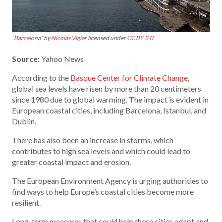
“
Barcelona
” by
Nicolas Vigier
licensed under
CC BY 2.0
Source:
Yahoo News
According to the
Basque Center for Climate Change
,
global sea levels have risen by more than 20 centimeters
since 1980 due to global warming. The impact is evident in
European coastal cities, including Barcelona, Istanbul, and
Dublin.
There has also been an increase in storms, which
contributes to high sea levels and which could lead to
greater coastal impact and erosion.
The European Environment Agency is urging authorities to
find ways to help Europe’s coastal cities become more
resilient.
Long-term measures that could help these cities adapt and