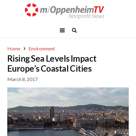
Home
Environment
Rising Sea Levels Impact
Europe’s Coastal Cities
March 8, 2017