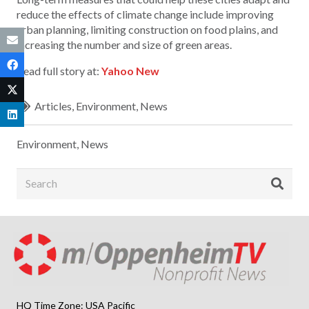
reduce the effects of climate change include improving
urban planning, limiting construction on food plains, and
increasing the number and size of green areas.
Read full story at:
Yahoo New
Articles
,
Environment
,
News
Environment
,
News
HQ Time Zone: USA Pacific