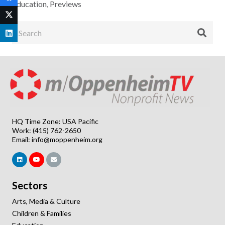
Education
,
Previews
HQ Time Zone: USA Pacific
Work: (415) 762-2650
Email:
info@moppenheim.org
Sectors
Arts, Media & Culture
Children & Families