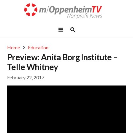
Home
Education
Preview: Anita Borg Institute –
Telle Whitney
February 22, 2017