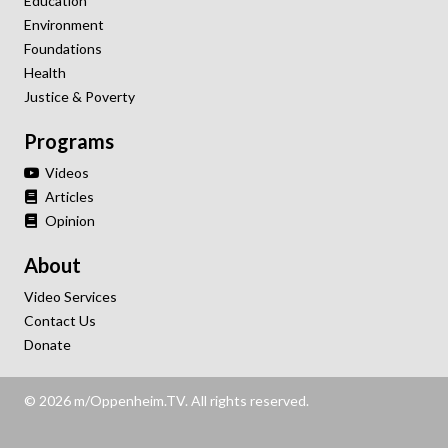
Education
Environment
Foundations
Health
Justice & Poverty
Programs
Videos
Articles
Opinion
About
Video Services
Contact Us
Donate
© 2026 m/Oppenheim.TV. All rights reserved.