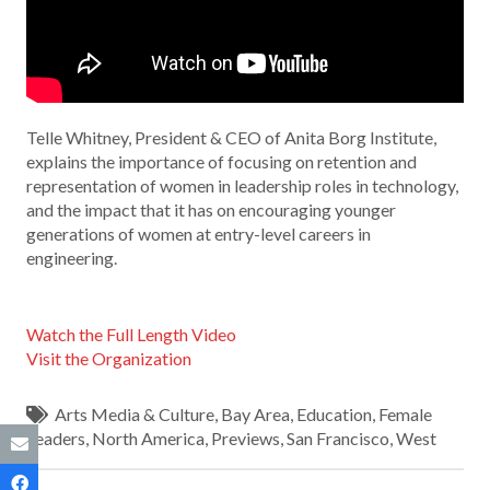
Telle Whitney, President & CEO of Anita Borg Institute,
explains the importance of focusing on retention and
representation of women in leadership roles in technology,
and the impact that it has on encouraging younger
generations of women at entry-level careers in
engineering.
Watch the Full Length Video
Visit the Organization
Arts Media & Culture
,
Bay Area
,
Education
,
Female
Leaders
,
North America
,
Previews
,
San Francisco
,
West