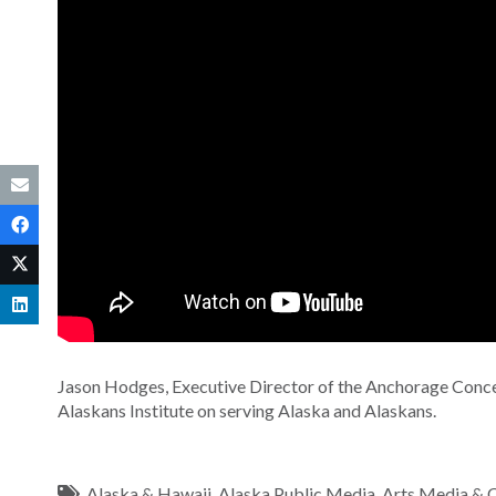
Jason Hodges, Executive Director of the Anchorage Concer
Alaskans Institute on serving Alaska and Alaskans.
Alaska & Hawaii
,
Alaska Public Media
,
Arts Media & C