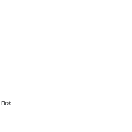
 First