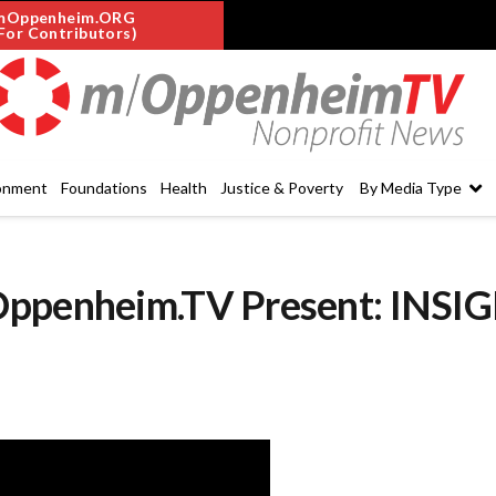
mOppenheim.ORG
For Contributors)
onment
Foundations
Health
Justice & Poverty
By Media Type
Oppenheim.TV Present: INSI