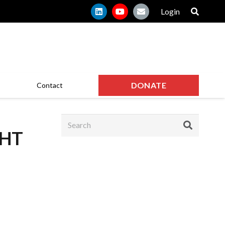
Login
DONATE
Contact
GHT