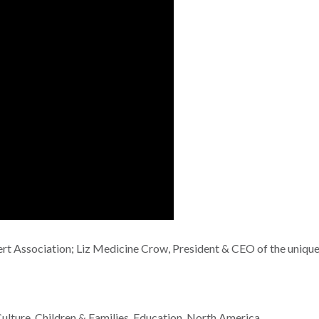
t Association; Liz Medicine Crow, President & CEO of the unique
ulture
,
Children & Families
,
Education
,
North America