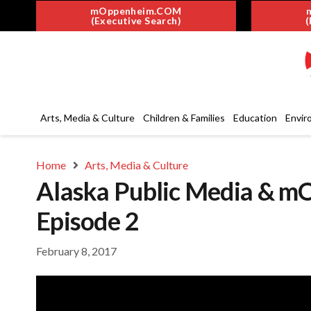
mOppenheim.COM
(Executive Search)
(
Arts, Media & Culture
Children & Families
Education
Envir
Home
Arts, Media & Culture
Alaska Public Media & m
Episode 2
February 8, 2017