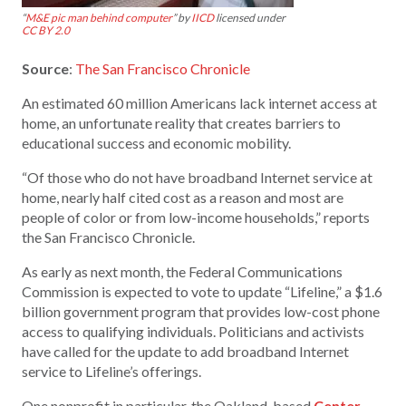
“
M&E pic man behind computer
” by
IICD
licensed under
CC BY 2.0
Source
:
The San Francisco Chronicle
An estimated 60 million Americans lack internet access at
home, an unfortunate reality that creates barriers to
educational success and economic mobility.
“Of those who do not have broadband Internet service at
home, nearly half cited cost as a reason and most are
people of color or from low-income households,” reports
the San Francisco Chronicle.
As early as next month, the Federal Communications
Commission is expected to vote to update “Lifeline,” a $1.6
billion government program that provides low-cost phone
access to qualifying individuals. Politicians and activists
have called for the update to add broadband Internet
service to Lifeline’s offerings.
One nonprofit in particular, the Oakland-based
Center