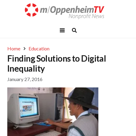
Home
Education
Finding Solutions to Digital
Inequality
January 27, 2016