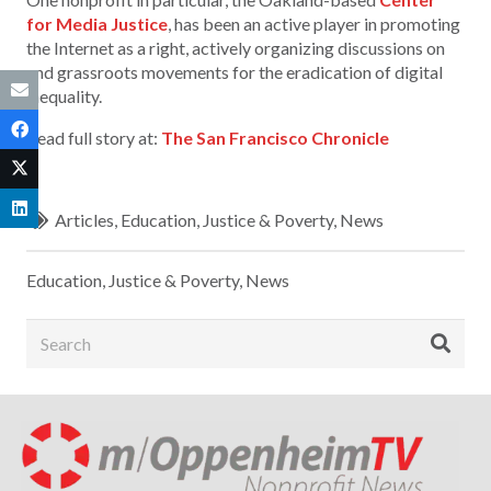
for Media Justice
, has been an active player in promoting
the Internet as a right, actively organizing discussions on
and grassroots movements for the eradication of digital
inequality.
Read full story at:
The San Francisco Chronicle
Articles
,
Education
,
Justice & Poverty
,
News
Education
,
Justice & Poverty
,
News