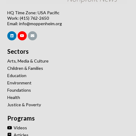
HQ Time Zone: USA Pacific
Work: (415) 762-2650
Email:
info@moppenheim.org
Sectors
Arts, Media & Culture
Children & Families
Education
Environment
Foundations
Health
Justice & Poverty
Programs
Videos
Articles