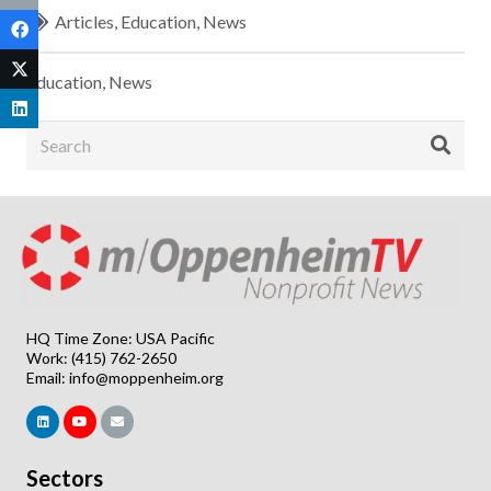
Articles
,
Education
,
News
Education
,
News
HQ Time Zone: USA Pacific
Work: (415) 762-2650
Email:
info@moppenheim.org
Sectors