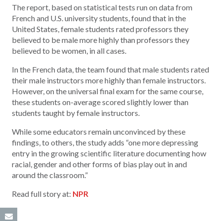
The report, based on statistical tests run on data from
French and U.S. university students, found that in the
United States, female students rated professors they
believed to be male more highly than professors they
believed to be women, in all cases.
In the French data, the team found that male students rated
their male instructors more highly than female instructors.
However, on the universal final exam for the same course,
these students on-average scored slightly lower than
students taught by female instructors.
While some educators remain unconvinced by these
findings, to others, the study adds “one more depressing
entry in the growing scientific literature documenting how
racial, gender and other forms of bias play out in and
around the classroom.”
Read full story at:
NPR