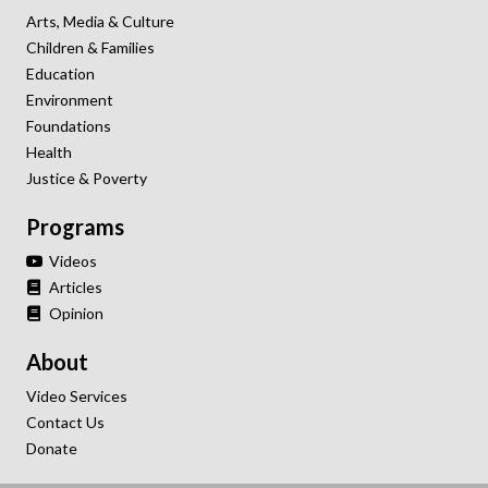
Arts, Media & Culture
Children & Families
Education
Environment
Foundations
Health
Justice & Poverty
Programs
Videos
Articles
Opinion
About
Video Services
Contact Us
Donate