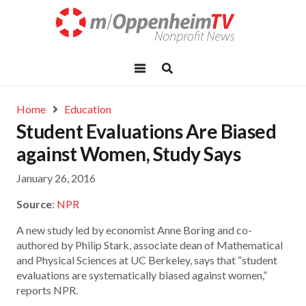
Home
Education
Student Evaluations Are Biased
against Women, Study Says
January 26, 2016
Source
:
NPR
A new study led by economist Anne Boring and co-
authored by Philip Stark, associate dean of Mathematical
and Physical Sciences at UC Berkeley, says that “student
evaluations are systematically biased against women,”
reports NPR.