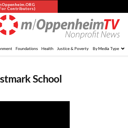
mOppenheim.ORG
For Contributors)
onment
Foundations
Health
Justice & Poverty
By Media Type
estmark School