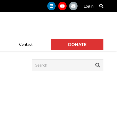
Login
DONATE
Contact