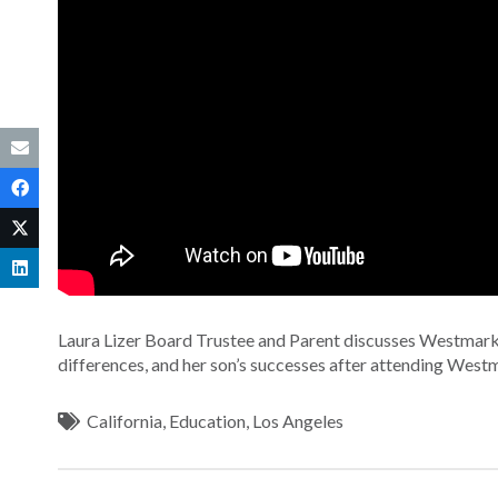
Laura Lizer Board Trustee and Parent discusses Westmark
differences, and her son’s successes after attending West
California
,
Education
,
Los Angeles