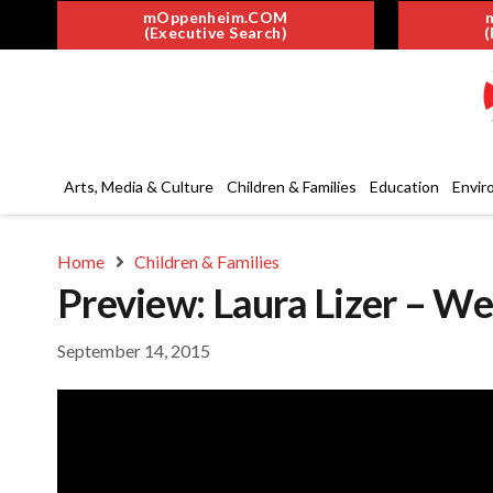
mOppenheim.COM
(Executive Search)
(
Arts, Media & Culture
Children & Families
Education
Envir
Home
Children & Families
Preview: Laura Lizer – W
September 14, 2015