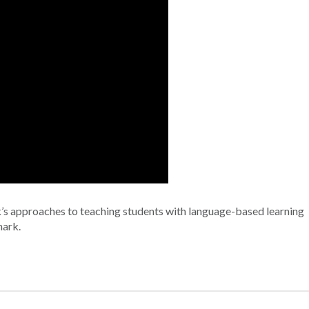
’s approaches to teaching students with language-based learning
mark.