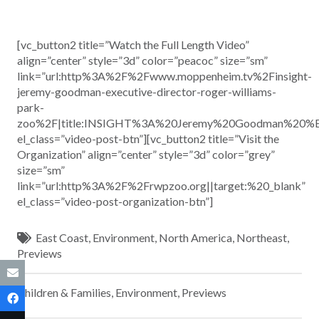
[vc_button2 title=”Watch the Full Length Video”
align=”center” style=”3d” color=”peacoc” size=”sm”
link=”url:http%3A%2F%2Fwww.moppenheim.tv%2Finsight-
jeremy-goodman-executive-director-roger-williams-
park-
zoo%2F|title:INSIGHT%3A%20Jeremy%20Goodman%20%E
el_class=”video-post-btn”][vc_button2 title=”Visit the
Organization” align=”center” style=”3d” color=”grey”
size=”sm”
link=”url:http%3A%2F%2Frwpzoo.org||target:%20_blank”
el_class=”video-post-organization-btn”]
East Coast
,
Environment
,
North America
,
Northeast
,
Previews
Children & Families
,
Environment
,
Previews