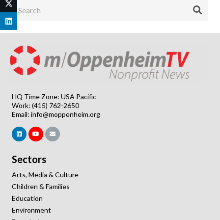
HQ Time Zone: USA Pacific
Work: (415) 762-2650
Email:
info@moppenheim.org
Sectors
Arts, Media & Culture
Children & Families
Education
Environment