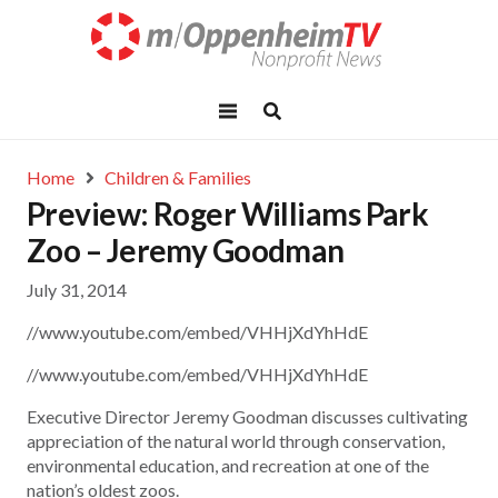
Home
Children & Families
Preview: Roger Williams Park
Zoo – Jeremy Goodman
July 31, 2014
//www.youtube.com/embed/VHHjXdYhHdE
//www.youtube.com/embed/VHHjXdYhHdE
Executive Director Jeremy Goodman discusses cultivating
appreciation of the natural world through conservation,
environmental education, and recreation at one of the
nation’s oldest zoos.