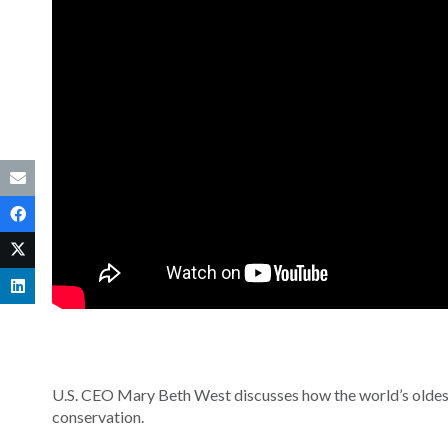
U.S. CEO Mary Beth West discusses how the world’s oldest
conservation.