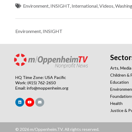
Environment
,
INSIGHT
,
International
,
Videos
,
Washin
Environment
,
INSIGHT
Sector
Arts, Media
Children & 
HQ Time Zone: USA Pacific
Education
Work: (415) 762-2650
Email:
info@moppenheim.org
Environmen
Foundation
Health
Justice & P
© 2026 m/Oppenheim.TV. All rights reserved.