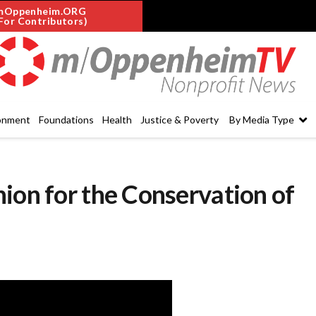
mOppenheim.ORG
For Contributors)
onment
Foundations
Health
Justice & Poverty
By Media Type
ion for the Conservation of