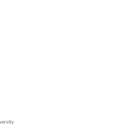
versity