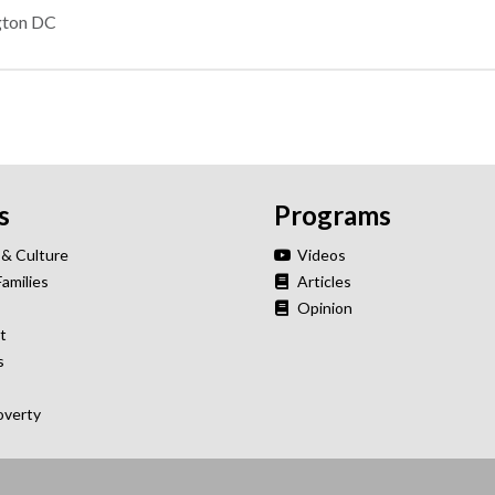
gton DC
s
Programs
 & Culture
Videos
Families
Articles
Opinion
t
s
overty