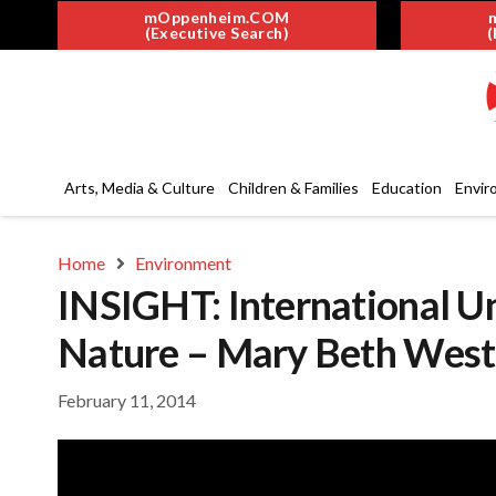
mOppenheim.COM
(Executive Search)
(
Arts, Media & Culture
Children & Families
Education
Envir
Home
Environment
INSIGHT: International Un
Nature – Mary Beth West
February 11, 2014