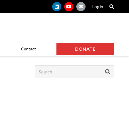
Login
DONATE
Contact