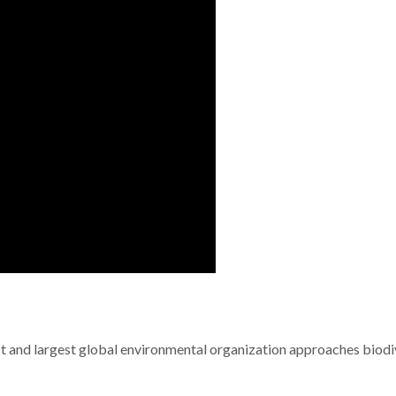
 and largest global environmental organization approaches biodi