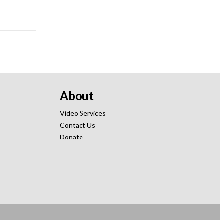
About
Video Services
Contact Us
Donate