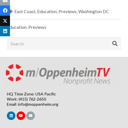
East Coast
,
Education
,
Previews
,
Washington DC
Education
,
Previews
HQ Time Zone: USA Pacific
Work: (415) 762-2650
Email:
info@moppenheim.org