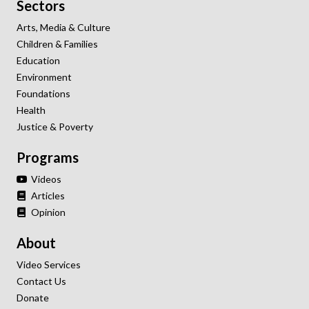
Sectors
Arts, Media & Culture
Children & Families
Education
Environment
Foundations
Health
Justice & Poverty
Programs
Videos
Articles
Opinion
About
Video Services
Contact Us
Donate