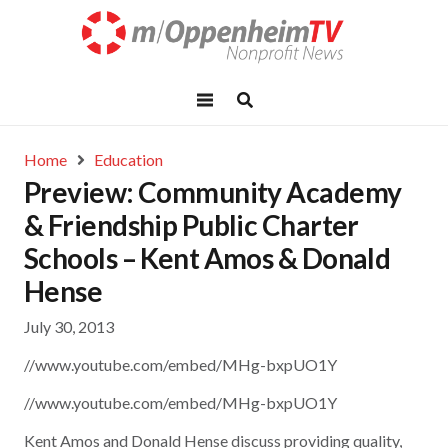
Home
Education
Preview: Community Academy
& Friendship Public Charter
Schools – Kent Amos & Donald
Hense
July 30, 2013
//www.youtube.com/embed/MHg-bxpUO1Y
//www.youtube.com/embed/MHg-bxpUO1Y
Kent Amos and Donald Hense discuss providing quality,