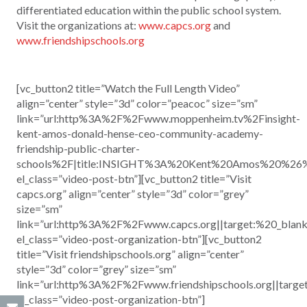
differentiated education within the public school system.
Visit the organizations at:
www.capcs.org
and
www.friendshipschools.org
[vc_button2 title=”Watch the Full Length Video”
align=”center” style=”3d” color=”peacoc” size=”sm”
link=”url:http%3A%2F%2Fwww.moppenheim.tv%2Finsight-
kent-amos-donald-hense-ceo-community-academy-
friendship-public-charter-
schools%2F|title:INSIGHT%3A%20Kent%20Amos%20%26
el_class=”video-post-btn”][vc_button2 title=”Visit
capcs.org” align=”center” style=”3d” color=”grey”
size=”sm”
link=”url:http%3A%2F%2Fwww.capcs.org||target:%20_blank
el_class=”video-post-organization-btn”][vc_button2
title=”Visit friendshipschools.org” align=”center”
style=”3d” color=”grey” size=”sm”
link=”url:http%3A%2F%2Fwww.friendshipschools.org||targe
el_class=”video-post-organization-btn”]