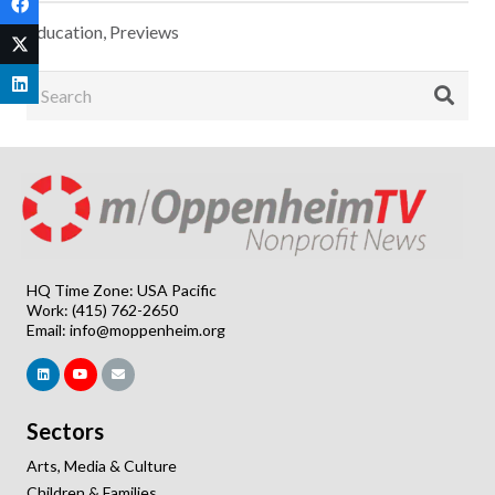
Education
,
Previews
HQ Time Zone: USA Pacific
Work: (415) 762-2650
Email:
info@moppenheim.org
Sectors
Arts, Media & Culture
Children & Families