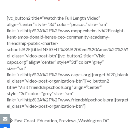
[vc_button2 title=”Watch the Full Length Video”
align=”center” style=”3d” color=”peacoc” size=”sm”
link=”url:http%3A%2F%2Fwww.moppenheim.tv%2Finsight-
kent-amos-donald-hense-ceo-community-academy-
friendship-public-charter-
schools%2F|title:INSIGHT%3A%20Kent%20Amos%20%26
el_class=”video-post-btn”][vc_button2 title=”Visit
capcs.org” align=”center” style=”3d” color=”grey”
size=”sm”
link=”url:http%3A%2F%2Fwww.capcs.org||target:%20_blank
el_class=”video-post-organization-btn”][vc_button2
title=”Visit friendshipschools.org” align=”center”
style=”3d” color=”grey” size=”sm”
link=”url:http%3A%2F%2Fwww.friendshipschools.org||targe
el_class=”video-post-organization-btn”]
East Coast
,
Education
,
Previews
,
Washington DC