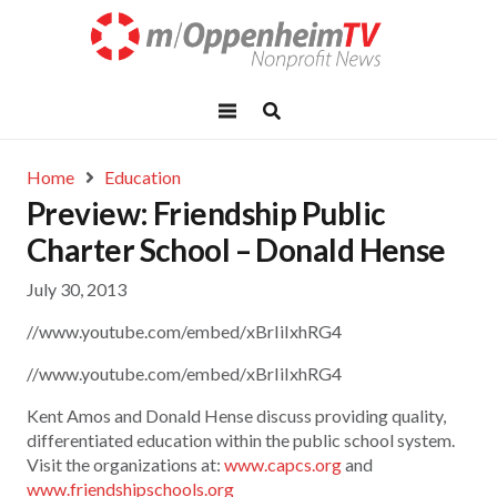
Home
Education
Preview: Friendship Public
Charter School – Donald Hense
July 30, 2013
//www.youtube.com/embed/xBrIiIxhRG4
//www.youtube.com/embed/xBrIiIxhRG4
Kent Amos and Donald Hense discuss providing quality,
differentiated education within the public school system.
Visit the organizations at:
www.capcs.org
and
www.friendshipschools.org