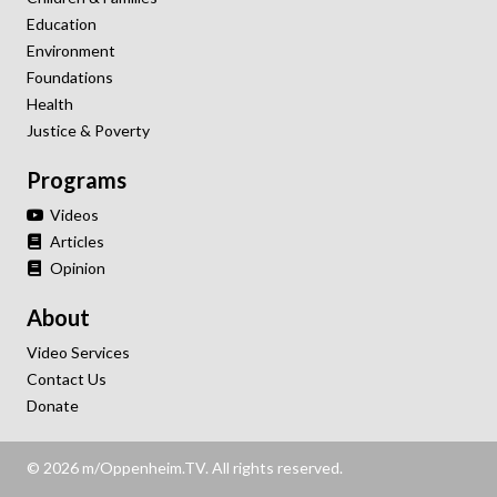
Education
Environment
Foundations
Health
Justice & Poverty
Programs
Videos
Articles
Opinion
About
Video Services
Contact Us
Donate
© 2026 m/Oppenheim.TV. All rights reserved.