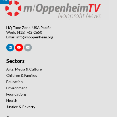
HQ Time Zone: USA Pacific
Work: (415) 762-2650
Email:
info@moppenheim.org
Sectors
Arts, Media & Culture
Children & Families
Education
Environment
Foundations
Health
Justice & Poverty