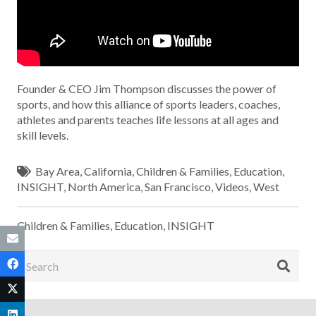
Founder & CEO Jim Thompson discusses the power of
sports, and how this alliance of sports leaders, coaches,
athletes and parents teaches life lessons at all ages and
skill levels.
Bay Area
,
California
,
Children & Families
,
Education
,
INSIGHT
,
North America
,
San Francisco
,
Videos
,
West
Children & Families
,
Education
,
INSIGHT