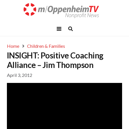
Home
Children & Families
INSIGHT: Positive Coaching
Alliance – Jim Thompson
April 3, 2012