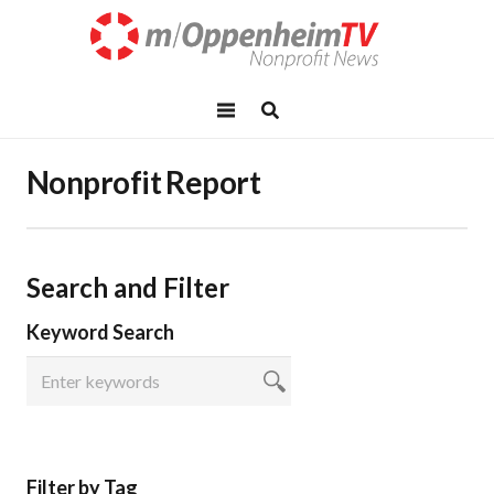
Nonprofit Report
Search and Filter
Keyword Search
Filter by Tag