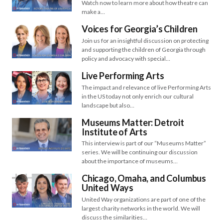
Watch now to learn more about how theatre can
make a…
Voices for Georgia’s Children
Join us for an insightful discussion on protecting
and supporting the children of Georgia through
policy and advocacy with special…
Live Performing Arts
The impact and relevance of live Performing Arts
in the US today not only enrich our cultural
landscape but also…
Museums Matter: Detroit
Institute of Arts
This interview is part of our “Museums Matter”
series. We will be continuing our discussion
about the importance of museums…
Chicago, Omaha, and Columbus
United Ways
United Way organizations are part of one of the
largest charity networks in the world. We will
discuss the similarities…