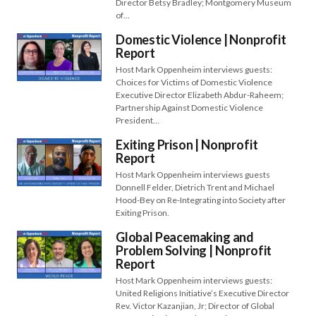
Director Betsy Bradley; Montgomery Museum
of…
Domestic Violence | Nonprofit
Report
Host Mark Oppenheim interviews guests:
Choices for Victims of Domestic Violence
Executive Director Elizabeth Abdur-Raheem;
Partnership Against Domestic Violence
President…
Exiting Prison | Nonprofit
Report
Host Mark Oppenheim interviews guests
Donnell Felder, Dietrich Trent and Michael
Hood-Bey on Re-Integrating into Society after
Exiting Prison.
Global Peacemaking and
Problem Solving | Nonprofit
Report
Host Mark Oppenheim interviews guests:
United Religions Initiative’s Executive Director
Rev. Victor Kazanjian, Jr; Director of Global