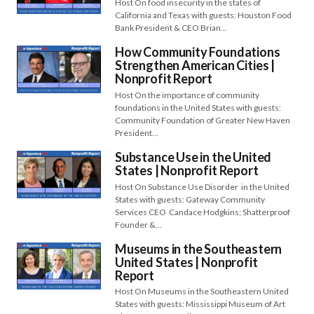
Host On food insecurity in the states of
California and Texas with guests: Houston Food
Bank President & CEO Brian…
How Community Foundations
Strengthen American Cities |
Nonprofit Report
Host On the importance of community
foundations in the United States with guests:
Community Foundation of Greater New Haven
President…
Substance Use in the United
States | Nonprofit Report
Host On Substance Use Disorder in the United
States with guests: Gateway Community
Services CEO Candace Hodgkins; Shatterproof
Founder &…
Museums in the Southeastern
United States | Nonprofit
Report
Host On Museums in the Southeastern United
States with guests: Mississippi Museum of Art