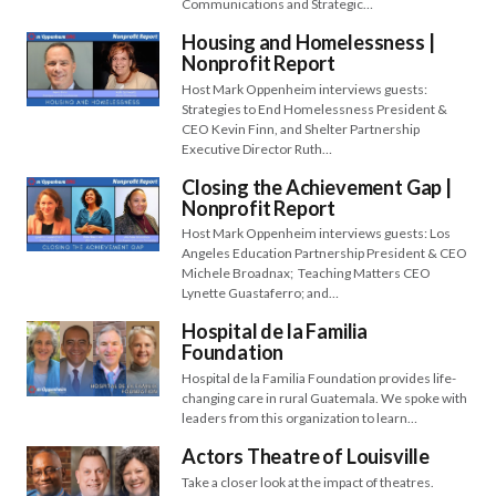
Communications and Strategic…
Housing and Homelessness |
Nonprofit Report
Host Mark Oppenheim interviews guests:
Strategies to End Homelessness President &
CEO Kevin Finn, and Shelter Partnership
Executive Director Ruth…
Closing the Achievement Gap |
Nonprofit Report
Host Mark Oppenheim interviews guests: Los
Angeles Education Partnership President & CEO
Michele Broadnax; Teaching Matters CEO
Lynette Guastaferro; and…
Hospital de la Familia
Foundation
Hospital de la Familia Foundation provides life-
changing care in rural Guatemala. We spoke with
leaders from this organization to learn…
Actors Theatre of Louisville
Take a closer look at the impact of theatres.