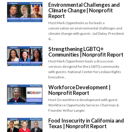
Environmental Challenges and
Climate Change | Nonprofit
Report
Host Mark Oppenheim as he leads a
conversation on environmental challenges and
climate change with guests: Jad Daley, President
&…
Strengthening LGBTQ+
Communities | Nonprofit Report
Host Mark Oppenheim leads a discussion
services designed for the LGBTQ community
with guests: National Center for Lesbian Rights
Executive…
Workforce Development |
Nonprofit Report
Host On workforce development with guest:
Workforce Opportunity Services Chairman &
Founder Arthur Langer.
Food Insecurity in California and
Texas | Nonprofit Report