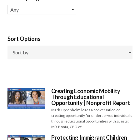
Any
Sort Options
Creating Economic Mobility
Through Educational
Opportunity | Nonprofit Report
Mark Oppenheim leads a conversation on
creating opportunity for underserved individuals
through educational opportunities with guests:
Mia Bonta, CEO of…
Protecting Immigrant Children