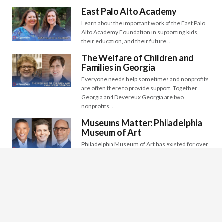
East Palo Alto Academy
Learn about the important work of the East Palo
Alto Academy Foundation in supporting kids,
their education, and their future.…
The Welfare of Children and
Families in Georgia
Everyone needs help sometimes and nonprofits
are often there to provide support. Together
Georgia and Devereux Georgia are two
nonprofits…
Museums Matter: Philadelphia
Museum of Art
Philadelphia Museum of Art has existed for over
150 years and continues to be relevant as an
international museum to…
Saint Vincent’s Day Home: Early
Childhood Development
Saint Vincent’s Day Home has been serving low-
income families since 1911. Though their
mission is still the same, they have…