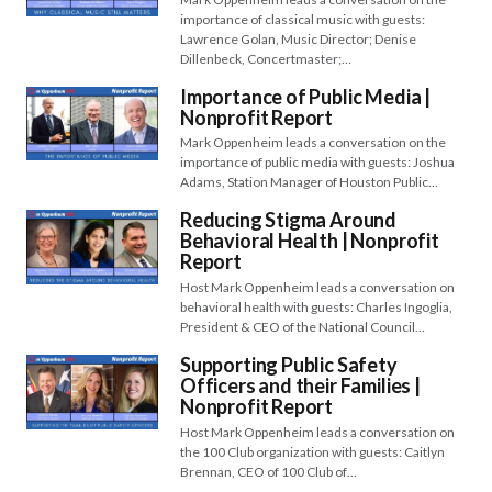
importance of classical music with guests:
Lawrence Golan, Music Director; Denise
Dillenbeck, Concertmaster;…
Importance of Public Media |
Nonprofit Report
Mark Oppenheim leads a conversation on the
importance of public media with guests: Joshua
Adams, Station Manager of Houston Public…
Reducing Stigma Around
Behavioral Health | Nonprofit
Report
Host Mark Oppenheim leads a conversation on
behavioral health with guests: Charles Ingoglia,
President & CEO of the National Council…
Supporting Public Safety
Officers and their Families |
Nonprofit Report
Host Mark Oppenheim leads a conversation on
the 100 Club organization with guests: Caitlyn
Brennan, CEO of 100 Club of…