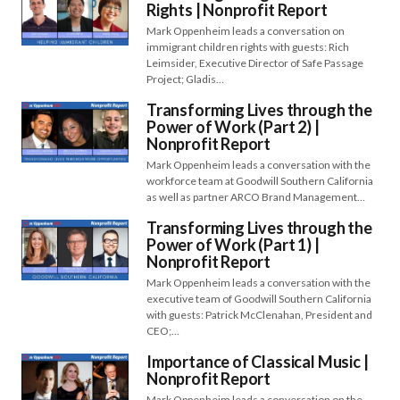
Rights | Nonprofit Report
Mark Oppenheim leads a conversation on
immigrant children rights with guests: Rich
Leimsider, Executive Director of Safe Passage
Project; Gladis…
Transforming Lives through the
Power of Work (Part 2) |
Nonprofit Report
Mark Oppenheim leads a conversation with the
workforce team at Goodwill Southern California
as well as partner ARCO Brand Management…
Transforming Lives through the
Power of Work (Part 1) |
Nonprofit Report
Mark Oppenheim leads a conversation with the
executive team of Goodwill Southern California
with guests: Patrick McClenahan, President and
CEO;…
Importance of Classical Music |
Nonprofit Report
Mark Oppenheim leads a conversation on the