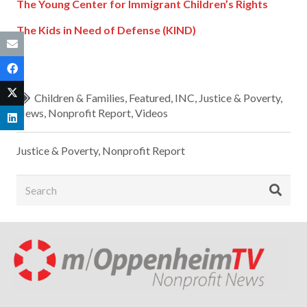
The Young Center for Immigrant Children’s Rights
The Kids in Need of Defense (KIND)
Children & Families
,
Featured
,
INC
,
Justice & Poverty
,
News
,
Nonprofit Report
,
Videos
Justice & Poverty
,
Nonprofit Report