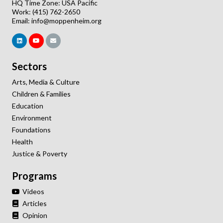
HQ Time Zone: USA Pacific
Work: (415) 762-2650
Email:
info@moppenheim.org
Sectors
Arts, Media & Culture
Children & Families
Education
Environment
Foundations
Health
Justice & Poverty
Programs
Videos
Articles
Opinion