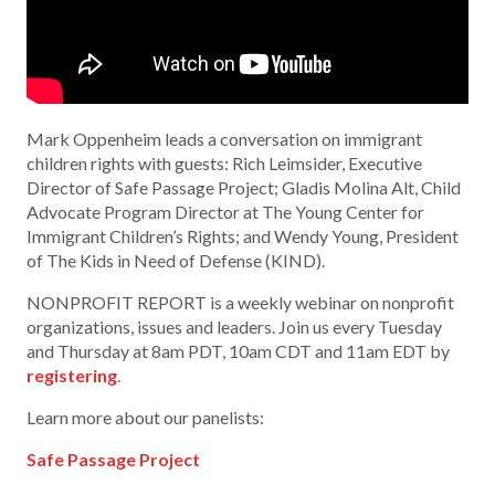
Mark Oppenheim leads a conversation on immigrant
children rights with guests: Rich Leimsider, Executive
Director of Safe Passage Project; Gladis Molina Alt, Child
Advocate Program Director at The Young Center for
Immigrant Children’s Rights; and Wendy Young, President
of The Kids in Need of Defense (KIND).
NONPROFIT REPORT is a weekly webinar on nonprofit
organizations, issues and leaders. Join us every Tuesday
and Thursday at 8am PDT, 10am CDT and 11am EDT by
registering
.
Learn more about our panelists:
Safe Passage Project