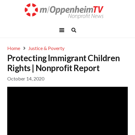
Home
Justice & Poverty
Protecting Immigrant Children
Rights | Nonprofit Report
October 14, 2020