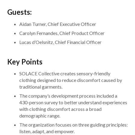
Guests:
Aidan Turner, Chief Executive Officer
Carolyn Fernandes, Chief Product Officer
Lucas d’Oelsnitz, Chief Financial Officer
Key Points
SOLACE Collective creates sensory-friendly
clothing designed to reduce discomfort caused by
traditional garments.
The company’s development process included a
430-person survey to better understand experiences
with clothing discomfort across a broad
demographic range.
The organization focuses on three guiding principles:
listen, adapt, and empower.