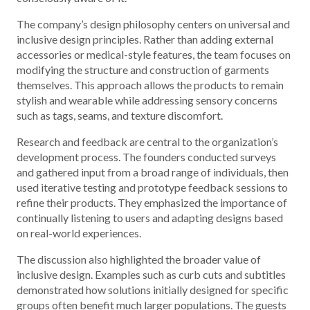
The company’s design philosophy centers on universal and
inclusive design principles. Rather than adding external
accessories or medical-style features, the team focuses on
modifying the structure and construction of garments
themselves. This approach allows the products to remain
stylish and wearable while addressing sensory concerns
such as tags, seams, and texture discomfort.
Research and feedback are central to the organization’s
development process. The founders conducted surveys
and gathered input from a broad range of individuals, then
used iterative testing and prototype feedback sessions to
refine their products. They emphasized the importance of
continually listening to users and adapting designs based
on real-world experiences.
The discussion also highlighted the broader value of
inclusive design. Examples such as curb cuts and subtitles
demonstrated how solutions initially designed for specific
groups often benefit much larger populations. The guests