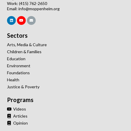
Work: (415) 762-2650
Email:
info@moppenheim.org
Sectors
Arts, Media & Culture
Children & Families
Education
Environment
Foundations
Health
Justice & Poverty
Programs
Videos
Articles
Opinion