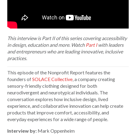
This interview is Part II of this series covering accessibility
in design, education and more. Watch
Part I
with leaders
and entrepreneurs who are leading innovative, inclusive
practices.
This episode of the Nonprofit Report features the
founders of
SOLACE Collective
, a company creating
sensory-friendly clothing designed for both
neurodivergent and neurotypical individuals. The
conversation explores how inclusive design, lived
experience, and collaborative innovation can help create
products that improve comfort, accessibility, and
everyday experiences for a wide range of people.
Interview by:
Mark Oppenheim