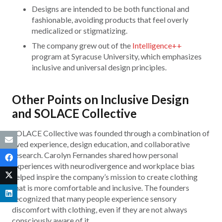
Designs are intended to be both functional and
fashionable, avoiding products that feel overly
medicalized or stigmatizing.
The company grew out of the
Intelligence++
program at Syracuse University, which emphasizes
inclusive and universal design principles.
Other Points on Inclusive Design
and SOLACE Collective
SOLACE Collective was founded through a combination of
lived experience, design education, and collaborative
research. Carolyn Fernandes shared how personal
experiences with neurodivergence and workplace bias
helped inspire the company’s mission to create clothing
that is more comfortable and inclusive. The founders
recognized that many people experience sensory
discomfort with clothing, even if they are not always
consciously aware of it.