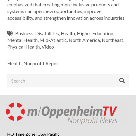
emphasized that creating more inclusive products and
systems can open new opportunities, improve
accessibility, and strengthen innovation across industries.
Business
,
Disabilities
,
Health
,
Higher Education
,
Mental Health
,
Mid-Atlantic
,
North America
,
Northeast
,
Physical Health
,
Video
Health
,
Nonprofit Report
HQ Time Zone: USA Pacific