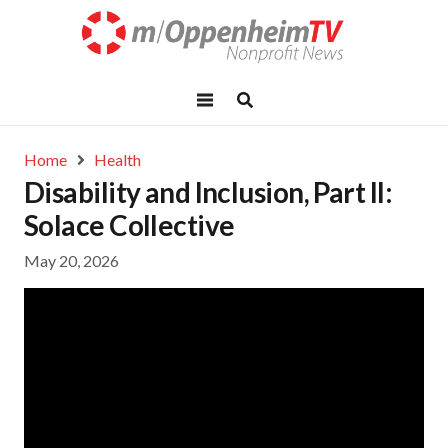
Home
Health
Disability and Inclusion, Part II:
Solace Collective
May 20, 2026