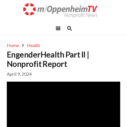
Home
Health
EngenderHealth Part II |
Nonprofit Report
April 9, 2024