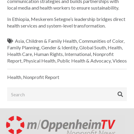
communication strategies and builds partnerships with
local media and health workers to ensure sustainability.
In Ethiopia, Meskerem Setegne’s leadership bridges direct
health services and system-level transformation.
Asia
,
Children & Family Health
,
Communities of Color
,
Family Planning
,
Gender & Identity
,
Global South
,
Health
,
Health Care
,
Human Rights
,
International
,
Nonprofit
Report
,
Physical Health
,
Public Health & Advocacy
,
Videos
Health
,
Nonprofit Report