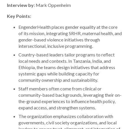
Interview by:
Mark Oppenheim
Key Points:
EngenderHealth places gender equality at the core
of its mission, integrating SRHR, maternal health, and
gender-based violence initiatives through
intersectional, inclusive programming.
Country-based leaders tailor programs to reflect
local needs and contexts. In Tanzania, India, and
Ethiopia, the teams design initiatives that address
systemic gaps while building capacity for
community ownership and sustainability.
Staff members often come from clinical or
community-based backgrounds, leveraging their on-
the-ground experiences to influence health policy,
expand access, and strengthen systems.
The organization emphasizes collaboration with
governments, civil society organizations, and local
leaders to ensure trust, alignment, and integration of