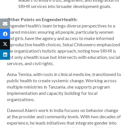
SRHR services into broader development goals.
Other Points on EngenderHealth:
EngenderHealth’s team brings diverse perspectives to a
shared mission: ensuring all people, particularly women
and girls, have the agency and access to make informed
reproductive health choices. Sekai Chikowero emphasized
the organization’s holistic approach, noting how SRHR is
not only a health issue but intersects with education, social
services, and civil rights.
Anna Temba, with roots in clinical medicine, transitioned to
public health to create systemic change. Working across
multiple ministries in Tanzania, she supports program
implementation and capacity building for local
organizations.
Dawood Alam’s work in India focuses on behavior change
at the provider and community levels. With two decades of
experience, he leads initiatives that integrate gender into