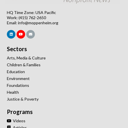
HQ Time Zone: USA Pacific
Work: (415) 762-2650
Email:
info@moppenheim.org
Sectors
Arts, Media & Culture
Children & Families
Education
Environment
Foundations
Health
Justice & Poverty
Programs
Videos
Articles