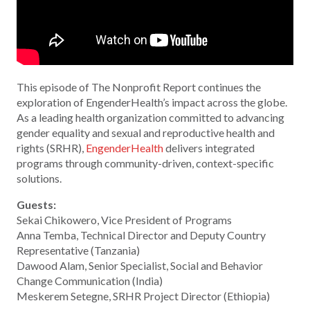
This episode of The Nonprofit Report continues the
exploration of EngenderHealth’s impact across the globe.
As a leading health organization committed to advancing
gender equality and sexual and reproductive health and
rights (SRHR),
EngenderHealth
delivers integrated
programs through community-driven, context-specific
solutions.
Guests:
Sekai Chikowero, Vice President of Programs
Anna Temba, Technical Director and Deputy Country
Representative (Tanzania)
Dawood Alam, Senior Specialist, Social and Behavior
Change Communication (India)
Meskerem Setegne, SRHR Project Director (Ethiopia)