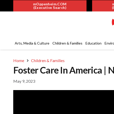
mOppenheim.COM
(Executive Search)
(
Arts, Media & Culture
Children & Families
Education
Envir
Home
Children & Families
Foster Care In America | 
May 9, 2023