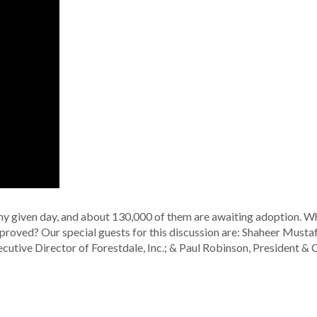
any given day, and about 130,000 of them are awaiting adoption. W
proved? Our special guests for this discussion are: Shaheer Mustaf
utive Director of Forestdale, Inc.; & Paul Robinson, President &