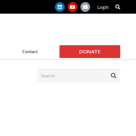
Login
DONATE
Contact