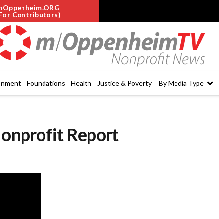
mOppenheim.ORG
For Contributors)
onment
Foundations
Health
Justice & Poverty
By Media Type
Nonprofit Report