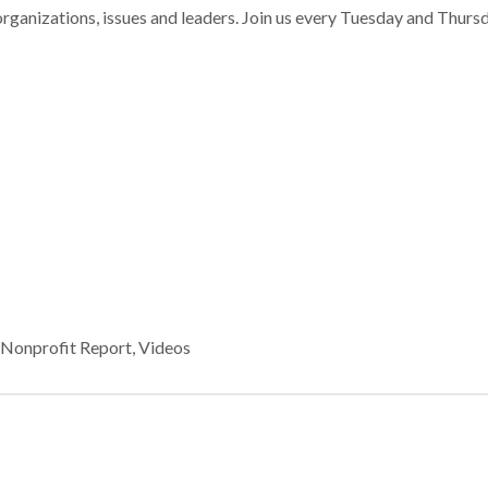
nizations, issues and leaders. Join us every Tuesday and Thurs
,
Nonprofit Report
,
Videos