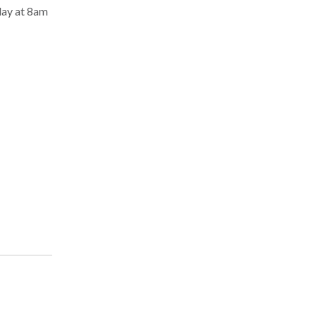
day at 8am