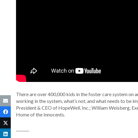
There are over 400,000 kids in the foster care system on 
working in the system, what’s not, and what needs to be im
President & CEO of HopeWell, Inc.; William Weisberg, Exec
Home of the Innocents.
_______