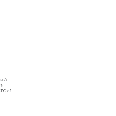
hat’s
a,
 CEO of