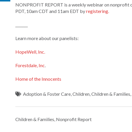
NONPROFIT REPORT is a weekly webinar on nonprofit orga
PDT, 10am CDT and 11am EDT by
registering.
_______
Learn more about our panelists:
HopeWell, Inc.
Forestdale, Inc
.
Home of the Innocents
Adoption & Foster Care
,
Children
,
Children & Families
Children & Families
,
Nonprofit Report