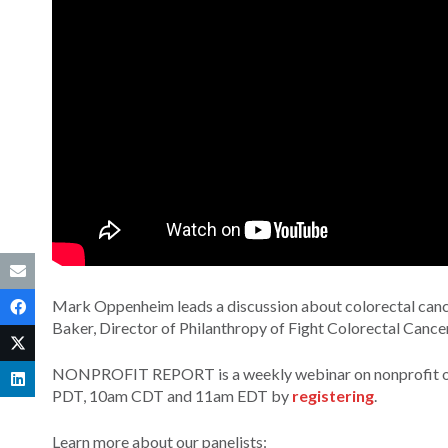
Mark Oppenheim leads a discussion about colorectal cancer
Baker, Director of Philanthropy of Fight Colorectal Cance
NONPROFIT REPORT is a weekly webinar on nonprofit orga
PDT, 10am CDT and 11am EDT by
registering
.
Learn more about our panelists: