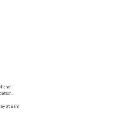
Michell
dation.
day at 8am