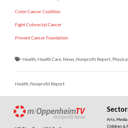
Colon Cancer Coalition
Fight Colorectal Cancer
Prevent Cancer Foundation
Health
,
Health Care
,
News
,
Nonprofit Report
,
Physica
Health
,
Nonprofit Report
Sector
Arts, Media
Children & 