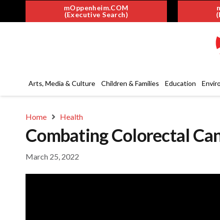
mOppenheim.COM
(Executive Search)
(
Arts, Media & Culture
Children & Families
Education
Envir
Home
Health
Combating Colorectal Can
March 25, 2022