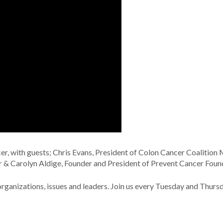
, with guests; Chris Evans, President of Colon Cancer Coalition 
r & Carolyn Aldige, Founder and President of Prevent Cancer Foun
nizations, issues and leaders. Join us every Tuesday and Thurs