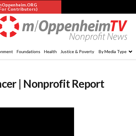
mOppenheim.ORG
For Contributors)
onment
Foundations
Health
Justice & Poverty
By Media Type
cer | Nonprofit Report