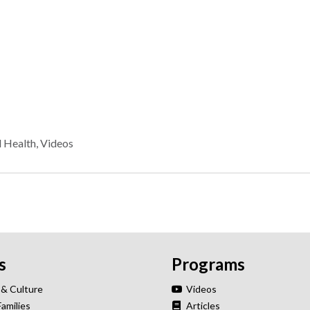
l Health
,
Videos
s
Programs
 & Culture
Videos
Families
Articles