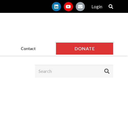
Login
DONATE
Contact