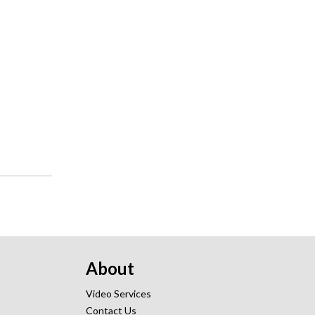
About
Video Services
Contact Us