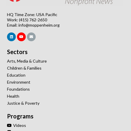
HQ Time Zone: USA Pacific
Work: (415) 762-2650
Email:
info@moppenheim.org
Sectors
Arts, Media & Culture
Children & Families
Education
Environment
Foundations
Health
Justice & Poverty
Programs
Videos