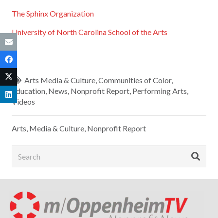
The Sphinx Organization
University of North Carolina School of the Arts
Arts Media & Culture
,
Communities of Color
,
Education
,
News
,
Nonprofit Report
,
Performing Arts
,
Videos
Arts, Media & Culture
,
Nonprofit Report