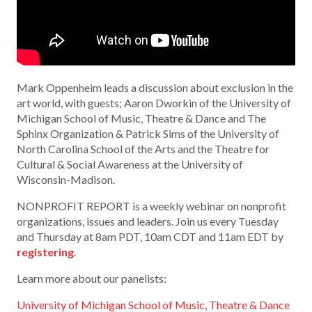
Mark Oppenheim leads a discussion about exclusion in the
art world, with guests; Aaron Dworkin of the University of
Michigan School of Music, Theatre & Dance and The
Sphinx Organization & Patrick Sims of the University of
North Carolina School of the Arts and the Theatre for
Cultural & Social Awareness at the University of
Wisconsin-Madison.
NONPROFIT REPORT is a weekly webinar on nonprofit
organizations, issues and leaders. Join us every Tuesday
and Thursday at 8am PDT, 10am CDT and 11am EDT by
registering
.
Learn more about our panelists:
University of Michigan School of Music, Theatre & Dance