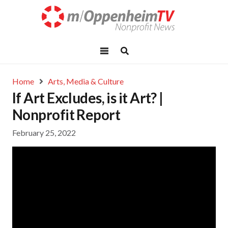
Home
Arts, Media & Culture
If Art Excludes, is it Art? |
Nonprofit Report
February 25, 2022