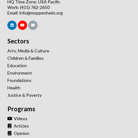
HQ Time Zone: USA Pacific
Work: (415) 762-2650
Email:
info@moppenheim.org
Sectors
Arts, Media & Culture
Children & Families
Education
Environment
Foundations
Health
Justice & Poverty
Programs
Videos
Articles
Opinion