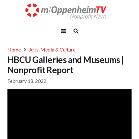
Home
Arts, Media & Culture
HBCU Galleries and Museums |
Nonprofit Report
February 18, 2022