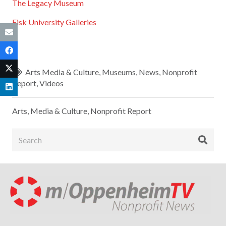
The Legacy Museum
Fisk University Galleries
Arts Media & Culture
,
Museums
,
News
,
Nonprofit
Report
,
Videos
Arts, Media & Culture
,
Nonprofit Report