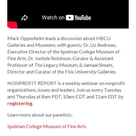
Mark Oppenheim leads a discussion about HBCU
Galleries and Museums, with guests; Dr. Liz Andrews,
Executive Director of the Spelman College Museum of
Fine Arts, Dr. Jontyle Robinson, Curator & Assistant
Professor of The Legacy Museum, & Jamaal Sheats,
Director and Curator of the Fisk University Galleries.
NONPROFIT REPORT is a weekly webinar on nonprofit
organizations, issues and leaders. Join us every Tuesday
and Thursday at 8am PDT, 10am CDT and 11am EDT by
registering
.
Learn more about our panelists:
Spelman College Museum of Fine Arts