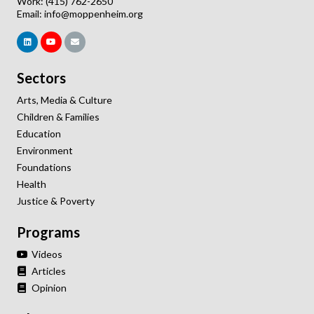
Work: (415) 762-2650
Email:
info@moppenheim.org
Sectors
Arts, Media & Culture
Children & Families
Education
Environment
Foundations
Health
Justice & Poverty
Programs
Videos
Articles
Opinion