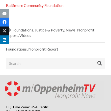
Baltimore Community Foundation
Foundations
,
Justice & Poverty
,
News
,
Nonprofit
Report
,
Videos
Foundations
,
Nonprofit Report
HQ Time Zone: USA Pacific