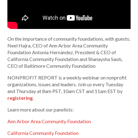
On the importance of community foundations, with guests;
Neel Hajra, CEO of Ann Arbor Area Community
Foundation Antonia Hernández, President & CEO of
California Community Foundation and Shanaysha Sauls,
CEO of Baltimore Community Foundation
NONPROFIT REPORT is a weekly webinar on nonprofit
organizations, issues and leaders. Join us every Tuesday
and Thursday at 8am PST, 10am CST and 11am EST by
registering
.
Learn more about our panelists:
Ann Arbor Area Community Foundation
California Community Foundation