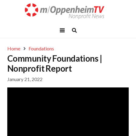
Home
Foundations
Community Foundations |
Nonprofit Report
January 21, 2022