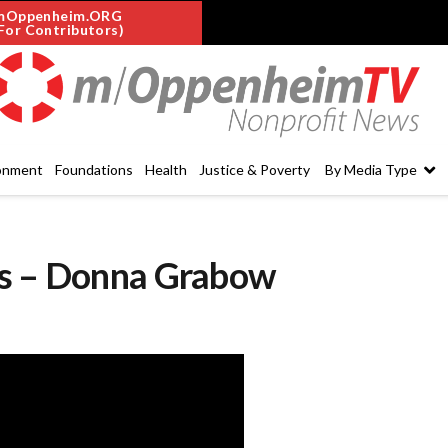
mOppenheim.ORG
For Contributors)
onment
Foundations
Health
Justice & Poverty
By Media Type
es – Donna Grabow