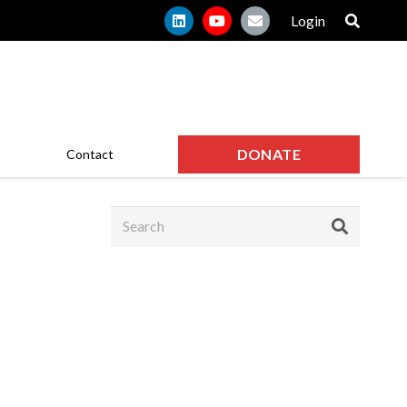
Login
DONATE
Contact