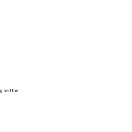
ng and the