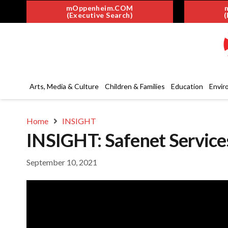
mOppenheim.COM
(Executive Search)
(
Arts, Media & Culture
Children & Families
Education
Envir
Home
INSIGHT
INSIGHT: Safenet Servic
September 10, 2021