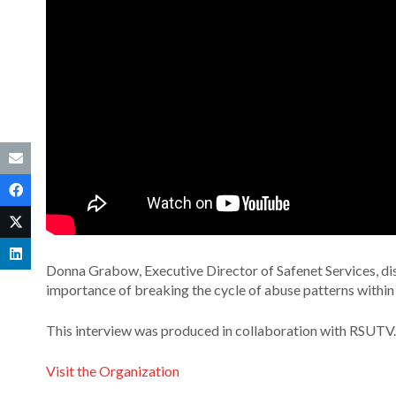
Donna Grabow, Executive Director of Safenet Services, dis
importance of breaking the cycle of abuse patterns within 
This interview was produced in collaboration with RSUTV.
Visit the Organization