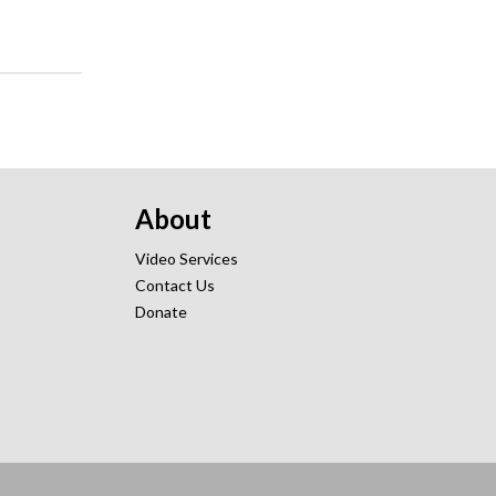
About
Video Services
Contact Us
Donate