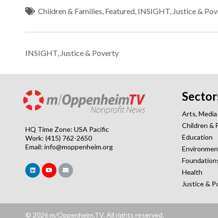
Children & Families
,
Featured
,
INSIGHT
,
Justice & Pov
INSIGHT
,
Justice & Poverty
Sector
Arts, Media
Children & 
HQ Time Zone: USA Pacific
Education
Work: (415) 762-2650
Email:
info@moppenheim.org
Environmen
Foundation
Health
Justice & P
© 2026 m/Oppenheim.TV. All rights reserved.