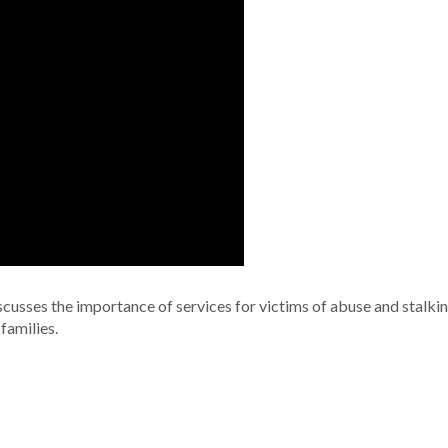
cusses the importance of services for victims of abuse and stalki
families.