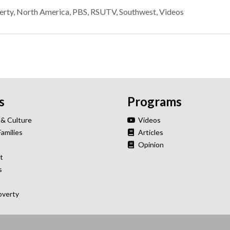
erty
,
North America
,
PBS
,
RSUTV
,
Southwest
,
Videos
s
Programs
 & Culture
Videos
Families
Articles
Opinion
t
s
overty