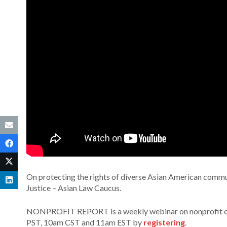
On protecting the rights of diverse Asian American commu
Justice – Asian Law Caucus.
NONPROFIT REPORT is a weekly webinar on nonprofit orga
PST, 10am CST and 11am EST by
registering
.