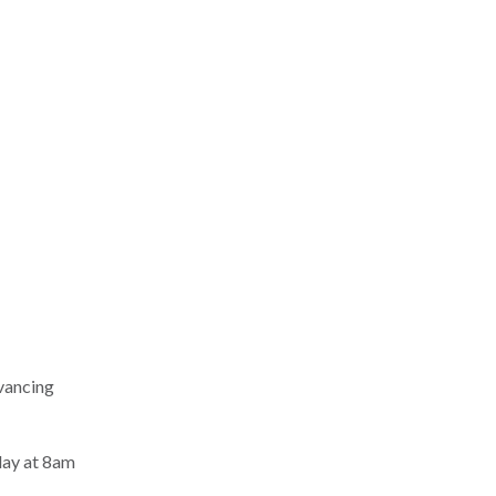
dvancing
day at 8am