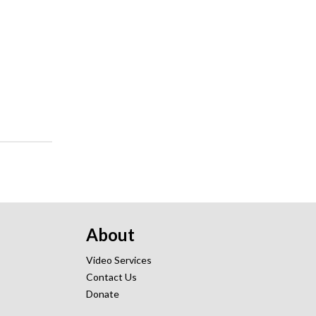
About
Video Services
Contact Us
Donate