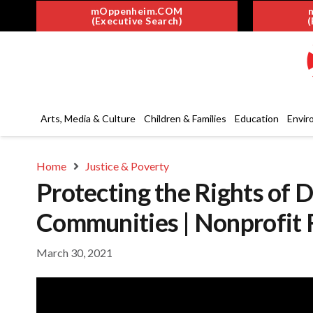
mOppenheim.COM
(Executive Search)
(
Arts, Media & Culture
Children & Families
Education
Envir
Home
Justice & Poverty
Protecting the Rights of 
Communities | Nonprofit 
March 30, 2021