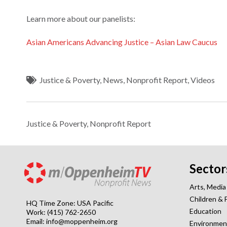
Learn more about our panelists:
Asian Americans Advancing Justice – Asian Law Caucus
Justice & Poverty
,
News
,
Nonprofit Report
,
Videos
Justice & Poverty
,
Nonprofit Report
Sector
Arts, Media
Children & 
HQ Time Zone: USA Pacific
Education
Work: (415) 762-2650
Email:
info@moppenheim.org
Environmen