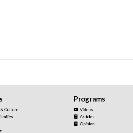
s
Programs
 & Culture
Videos
Families
Articles
Opinion
t