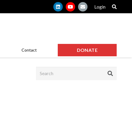
Login
DONATE
Contact