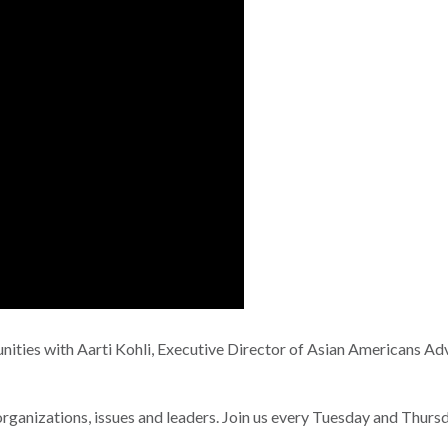
nities with Aarti Kohli, Executive Director of Asian Americans A
nizations, issues and leaders. Join us every Tuesday and Thurs