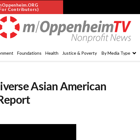
mOppenheim.ORG
For Contributors)
onment
Foundations
Health
Justice & Poverty
By Media Type
Diverse Asian American
Report