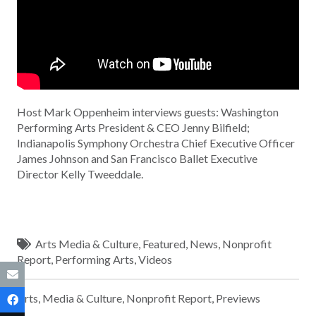
Host Mark Oppenheim interviews guests: Washington
Performing Arts President & CEO Jenny Bilfield;
Indianapolis Symphony Orchestra Chief Executive Officer
James Johnson and San Francisco Ballet Executive
Director Kelly Tweeddale.
Arts Media & Culture
,
Featured
,
News
,
Nonprofit
Report
,
Performing Arts
,
Videos
Arts, Media & Culture
,
Nonprofit Report
,
Previews