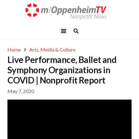
Home
Arts, Media & Culture
Live Performance, Ballet and
Symphony Organizations in
COVID | Nonprofit Report
May 7, 2020