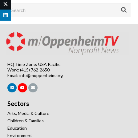
HQ Time Zone: USA Pacific
Work: (415) 762-2650
Email:
info@moppenheim.org
Sectors
Arts, Media & Culture
Children & Families
Education
Environment