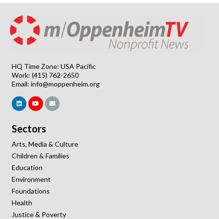
HQ Time Zone: USA Pacific
Work: (415) 762-2650
Email:
info@moppenheim.org
Sectors
Arts, Media & Culture
Children & Families
Education
Environment
Foundations
Health
Justice & Poverty