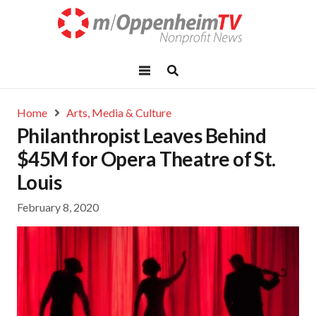
Home
Arts, Media & Culture
Philanthropist Leaves Behind
$45M for Opera Theatre of St.
Louis
February 8, 2020