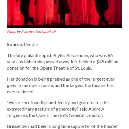
Photo
by
Kyle Head
on
Unsplash
Source:
People
The late philanthropist Phyllis Brissenden, who was 86
years old when she passed away, left behind a $45 million
donation for the Opera Theatre of St. Louis.
Her donation is being praised as one of the largest ever
given to an opera house, and the largest the theater has
ever recieved.
“We are profoundly humbled by and grateful for this
extraordinary gesture of generosity,” said Andrew
Jorgensen, the Opera Theatre’s General Director.
Brissenden had been a long time supporter of the theater