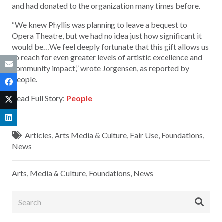
and had donated to the organization many times before.
“We knew Phyllis was planning to leave a bequest to
Opera Theatre, but we had no idea just how significant it
would be…We feel deeply fortunate that this gift allows us
to reach for even greater levels of artistic excellence and
community impact,” wrote Jorgensen, as reported by
People.
Read Full Story:
People
Articles
,
Arts Media & Culture
,
Fair Use
,
Foundations
,
News
Arts, Media & Culture
,
Foundations
,
News