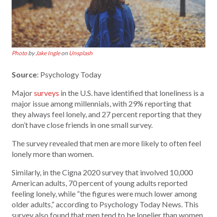
Photo
by
Jake Ingle
on
Unsplash
Source
: Psychology Today
Major
surveys
in the U.S. have identified that loneliness is a
major issue among millennials, with 29% reporting that
they always feel lonely, and 27 percent reporting that they
don’t have close friends in one small survey.
The survey revealed that men are more likely to often feel
lonely more than women.
Similarly, in the Cigna 2020 survey that involved 10,000
American adults, 70 percent of young adults reported
feeling lonely, while “the figures were much lower among
older adults,” according to Psychology Today News. This
survey also found that men tend to be lonelier than women.