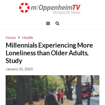
Home
Health
Millennials Experiencing More
Loneliness than Older Adults,
Study
January 31, 2020