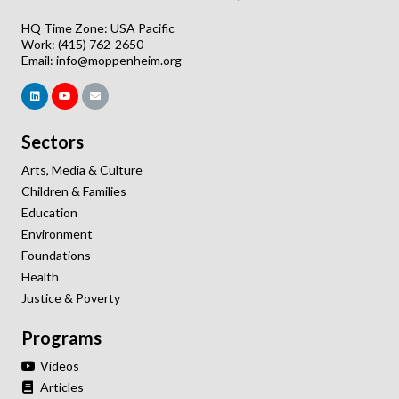
HQ Time Zone: USA Pacific
Work: (415) 762-2650
Email:
info@moppenheim.org
Sectors
Arts, Media & Culture
Children & Families
Education
Environment
Foundations
Health
Justice & Poverty
Programs
Videos
Articles