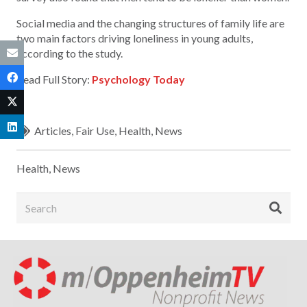
Social media and the changing structures of family life are
two main factors driving loneliness in young adults,
according to the study.
Read Full Story:
Psychology Today
Articles
,
Fair Use
,
Health
,
News
Health
,
News