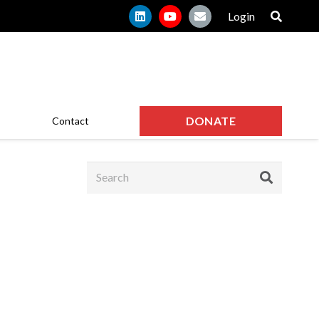
Login
DONATE
Contact