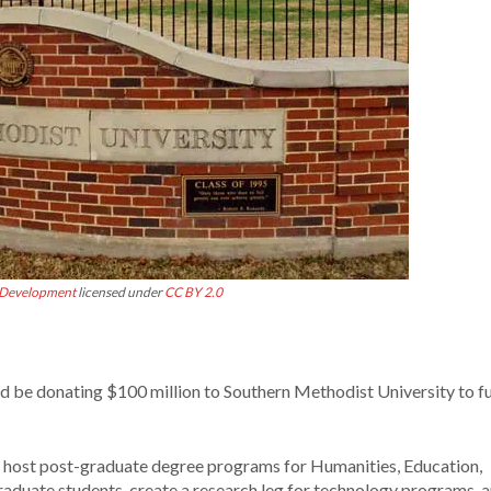
 Development
licensed under
CC BY 2.0
 be donating $100 million to Southern Methodist University to f
 host post-graduate degree programs for Humanities, Education,
graduate students, create a research leg for technology programs, 