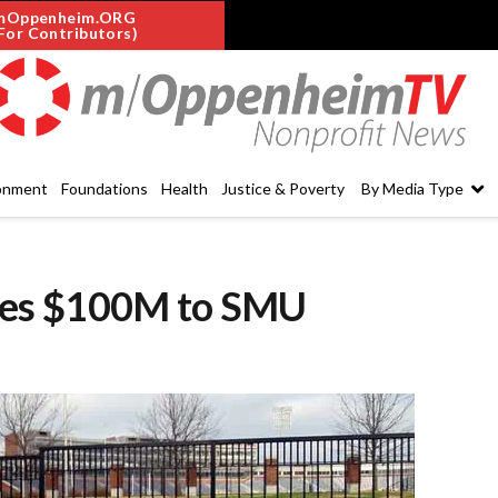
mOppenheim.ORG
For Contributors)
onment
Foundations
Health
Justice & Poverty
By Media Type
tes $100M to SMU