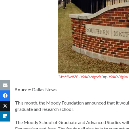
“
WeMUNIZE, USAID Nigeria
” by
USAID Digital
Source:
Dallas News
This month, the Moody Foundation announced that it would
graduate and research school.
The Moody School of Graduate and Advanced Studies will
Engineering and Arts. The funds will also help to support 