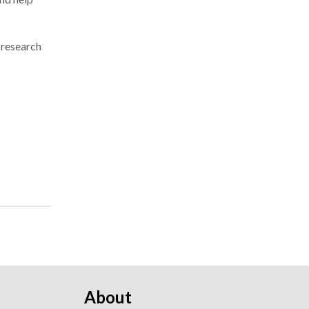
 research
About