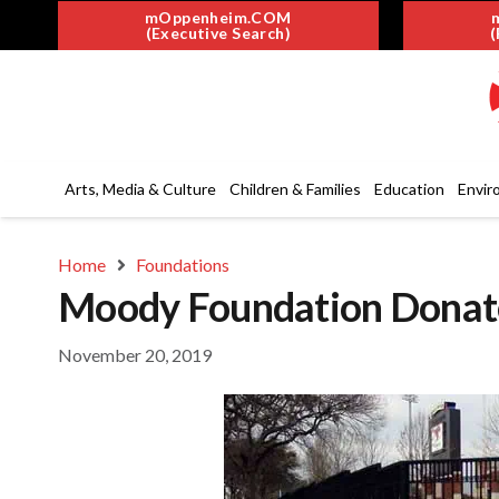
mOppenheim.COM
(Executive Search)
(
Arts, Media & Culture
Children & Families
Education
Envir
Home
Foundations
Moody Foundation Dona
November 20, 2019