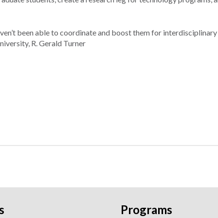
en’t been able to coordinate and boost them for interdisciplinary
niversity, R. Gerald Turner
s
Programs