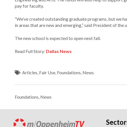
pay for faculty.
“We’ve created outstanding graduate programs, but we hav
in areas that are new and emerging,” said President of the u
The new school is expected to open next fall.
Read Full Story:
Dallas News
Articles
,
Fair Use
,
Foundations
,
News
Foundations
,
News
Sector