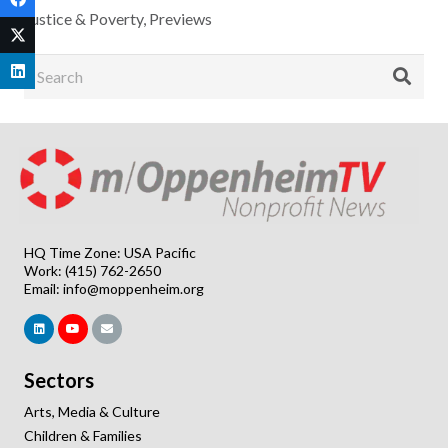
Justice & Poverty
,
Previews
HQ Time Zone: USA Pacific
Work: (415) 762-2650
Email:
info@moppenheim.org
Sectors
Arts, Media & Culture
Children & Families