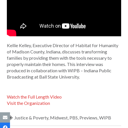
Kellie Kelley, Executive Director of Habitat for Humanity
of Madison County, Indiana, discusses transforming
families by providing them with the tools necessary to
properly maintain their homes. This interview was
produced in collaboration with WIPB – Indiana Public
Broadcasting at Ball State University.
Watch the Full Length Video
Visit the Organization
Justice & Poverty
,
Midwest
,
PBS
,
Previews
,
WIPB