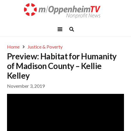
Home
Justice & Poverty
Preview: Habitat for Humanity
of Madison County – Kellie
Kelley
November 3, 2019