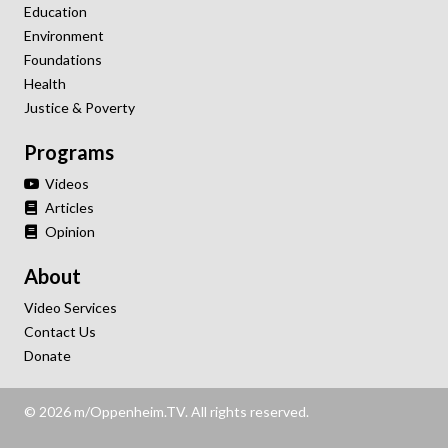
Education
Environment
Foundations
Health
Justice & Poverty
Programs
Videos
Articles
Opinion
About
Video Services
Contact Us
Donate
© 2026 m/Oppenheim.TV. All rights reserved.