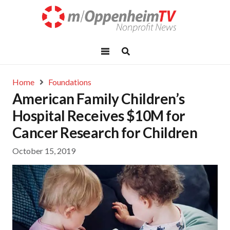
Home
Foundations
American Family Children’s
Hospital Receives $10M for
Cancer Research for Children
October 15, 2019