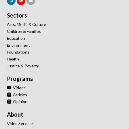
Sectors
Arts, Media & Culture
Children & Families
Education
Environment
Foundations
Health
Justice & Poverty
Programs
Videos
Articles
Opinion
About
Video Services