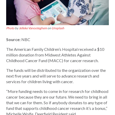
Photo
by
Jelleke Vanooteghem
on
Unsplash
Source:
NBC
The American Family Children’s Hospital received a $10
million donation from Midwest Athletes Against
Childhood Cancer Fund (MACC) for cancer research.
The funds will be distributed to the organization over the
next five years and will serve to advance research and
services for children living with cancer.
“More funding needs to come in for research for childhood
cancer because they are our future. We need to bring in all
that we can for them. So if anybody donates to any type of
fund that supports childhood cancer research it’s a bonus,”
Michelle Wolfe, Deerfield Resident said.