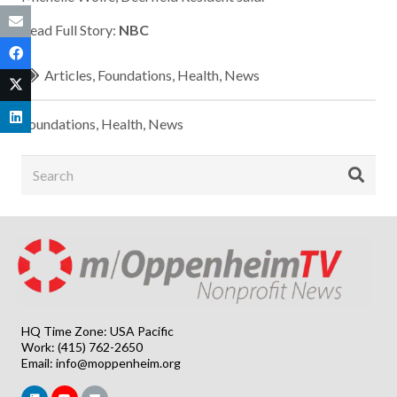
Read Full Story:
NBC
Articles
,
Foundations
,
Health
,
News
Foundations
,
Health
,
News
HQ Time Zone: USA Pacific
Work: (415) 762-2650
Email:
info@moppenheim.org