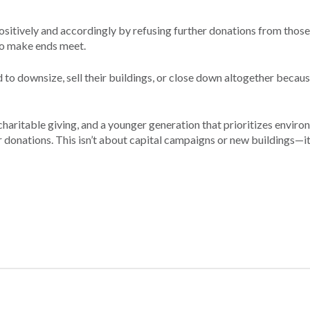
sitively and accordingly by refusing further donations from those
to make ends meet.
d to downsize, sell their buildings, or close down altogether becaus
 charitable giving, and a younger generation that prioritizes envir
 donations. This isn’t about capital campaigns or new buildings—­it