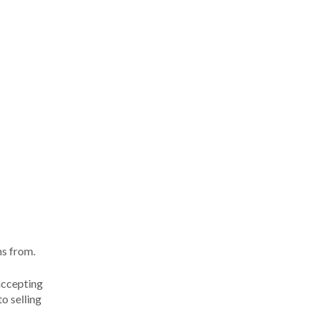
ns from.
accepting
o selling