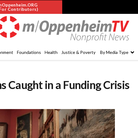
mOppenheim.ORG
For Contributors)
onment
Foundations
Health
Justice & Poverty
By Media Type
 Caught in a Funding Crisis