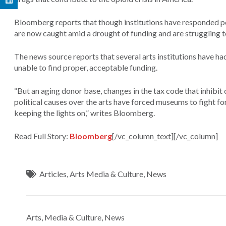
Bloomberg reports that though institutions have responded po
are now caught amid a drought of funding and are struggling 
The news source reports that several arts institutions have ha
unable to find proper, acceptable funding.
“But an aging donor base, changes in the tax code that inhibit
political causes over the arts have forced museums to fight for
keeping the lights on,” writes Bloomberg.
Read Full Story:
Bloomberg
[/vc_column_text][/vc_column]
Articles
,
Arts Media & Culture
,
News
Arts, Media & Culture
,
News