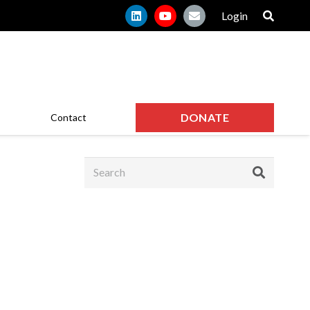
Login
DONATE
Contact