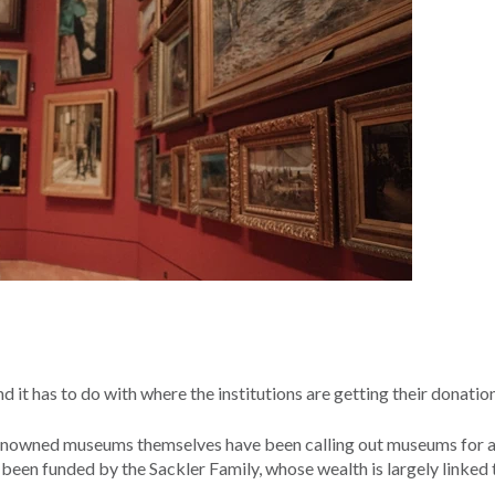
d it has to do with where the institutions are getting their donatio
t renowned museums themselves have been calling out museums for 
een funded by the Sackler Family, whose wealth is largely linked t