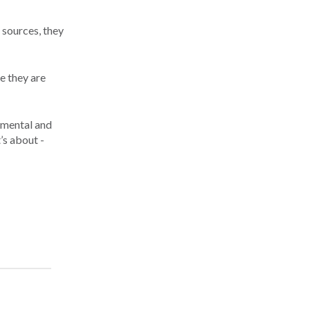
 sources, they
e they are
onmental and
’s about ­