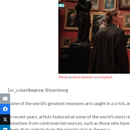
Photo
by
kevin laminto
on
Unsplash
[vc_colum
Source:
Bloomberg
Some of the world’s greatest museums are caught in a crisis, an
In recent years, artists featured at some of the world’s mos
donations from controversial sources, such as those who have b
drugs that contribute to the opioid crisis in America.