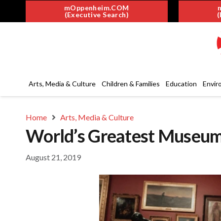
mOppenheim.COM
(Executive Search)
(
Arts, Media & Culture
Children & Families
Education
Envir
Home
Arts, Media & Culture
World’s Greatest Museums
August 21, 2019