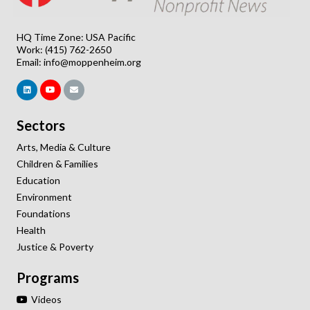
HQ Time Zone: USA Pacific
Work: (415) 762-2650
Email:
info@moppenheim.org
Sectors
Arts, Media & Culture
Children & Families
Education
Environment
Foundations
Health
Justice & Poverty
Programs
Videos