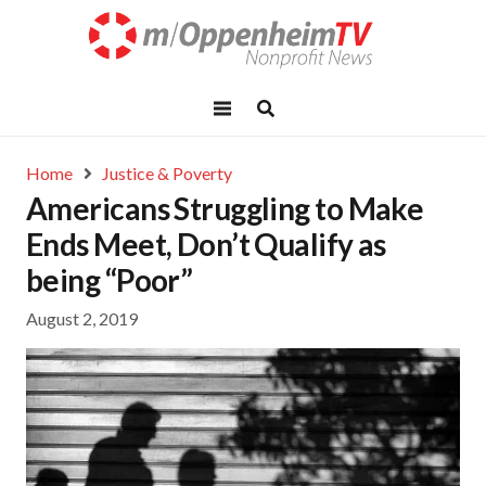
Home
Justice & Poverty
Americans Struggling to Make
Ends Meet, Don’t Qualify as
being “Poor”
August 2, 2019