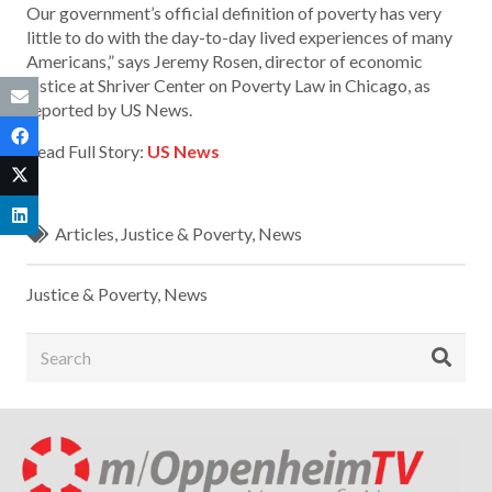
Our government’s official definition of poverty has very
little to do with the day-to-day lived experiences of many
Americans,” says Jeremy Rosen, director of economic
justice at Shriver Center on Poverty Law in Chicago, as
reported by US News.
Read Full Story:
US News
Articles
,
Justice & Poverty
,
News
Justice & Poverty
,
News