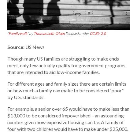
“
Family walk
” by
Thomas Leth-Olsen
licensed under
CC BY 2.0
Source:
US News
Though many US families are struggling to make ends
meet, only few actually qualify for government programs
that are intended to aid low-income families.
For different ages and family sizes there are certain limits
on how much a family can make to be considered “poor”
by U.S. standards.
For example, a senior over 65 would have to make less than
$13,000 to be considered impoverished – an astounding
number given how expensive housing can be. A family of
four with two children would have to make under $25,000.