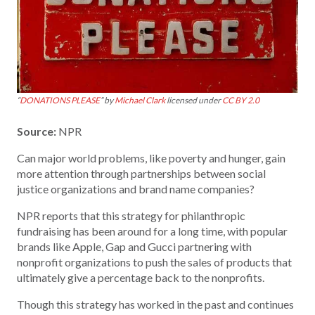
“
DONATIONS PLEASE
” by
Michael Clark
licensed under
CC BY 2.0
Source:
NPR
Can major world problems, like poverty and hunger, gain
more attention through partnerships between social
justice organizations and brand name companies?
NPR reports that this strategy for philanthropic
fundraising has been around for a long time, with popular
brands like Apple, Gap and Gucci partnering with
nonprofit organizations to push the sales of products that
ultimately give a percentage back to the nonprofits.
Though this strategy has worked in the past and continues