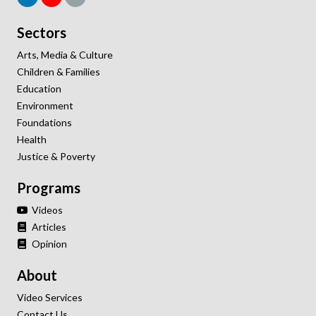
Sectors
Arts, Media & Culture
Children & Families
Education
Environment
Foundations
Health
Justice & Poverty
Programs
Videos
Articles
Opinion
About
Video Services
Contact Us