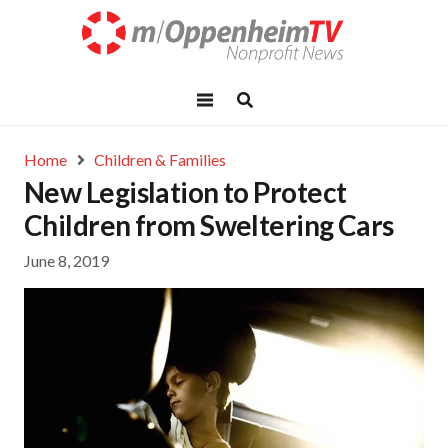
Home
Children & Families
New Legislation to Protect
Children from Sweltering Cars
June 8, 2019