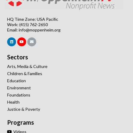
HQ Time Zone: USA Pacific
Work: (415) 762-2650
Email:
info@moppenheim.org
Sectors
Arts, Media & Culture
Children & Families
Education
Environment
Foundations
Health
Justice & Poverty
Programs
Videos