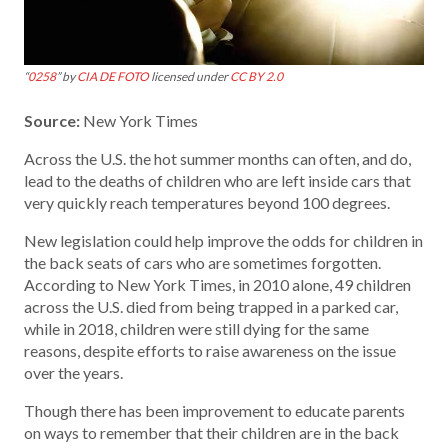
“
0258
” by
CIA DE FOTO
licensed under
CC BY 2.0
Source:
New York Times
Across the U.S. the hot summer months can often, and do,
lead to the deaths of children who are left inside cars that
very quickly reach temperatures beyond 100 degrees.
New legislation could help improve the odds for children in
the back seats of cars who are sometimes forgotten.
According to New York Times, in 2010 alone, 49 children
across the U.S. died from being trapped in a parked car,
while in 2018, children were still dying for the same
reasons, despite efforts to raise awareness on the issue
over the years.
Though there has been improvement to educate parents
on ways to remember that their children are in the back