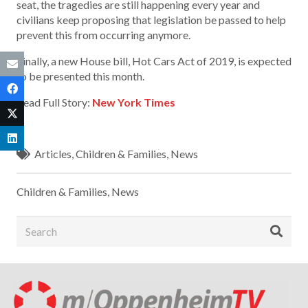
seat, the tragedies are still happening every year and
civilians keep proposing that legislation be passed to help
prevent this from occurring anymore.
Finally, a new House bill, Hot Cars Act of 2019, is expected
to be presented this month.
Read Full Story:
New York Times
Articles
,
Children & Families
,
News
Children & Families
,
News