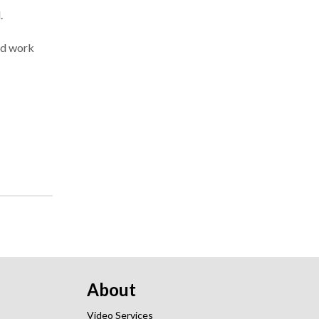
.
and work
About
Video Services