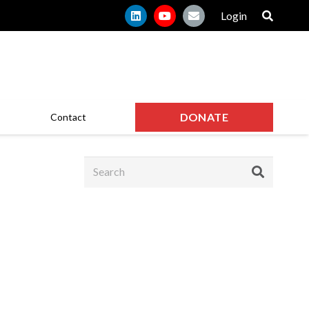
Login
DONATE
Contact