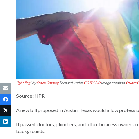
“
lgbt flag
” by
Stock Catalog
licensed under
CC BY 2.0
Image credit to
Quote C
Source:
NPR
A new bill proposed in Austin, Texas would allow professio
If passed, doctors, plumbers, and other business owners c
backgrounds.