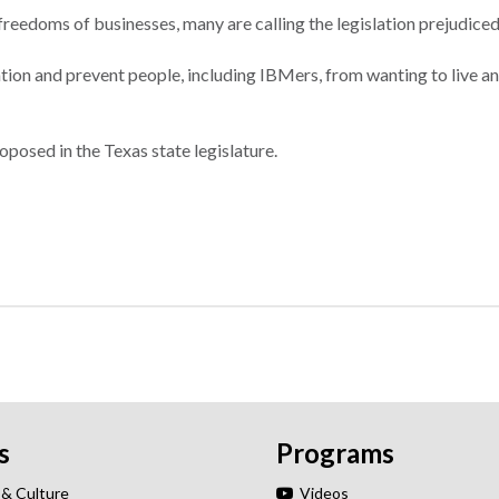
 freedoms of businesses, many are calling the legislation prejudiced
tation and prevent people, including IBMers, from wanting to live 
roposed in the Texas state legislature.
s
Programs
 & Culture
Videos