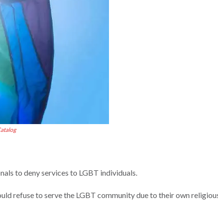
atalog
nals to deny services to LGBT individuals.
ould refuse to serve the LGBT community due to their own religiou