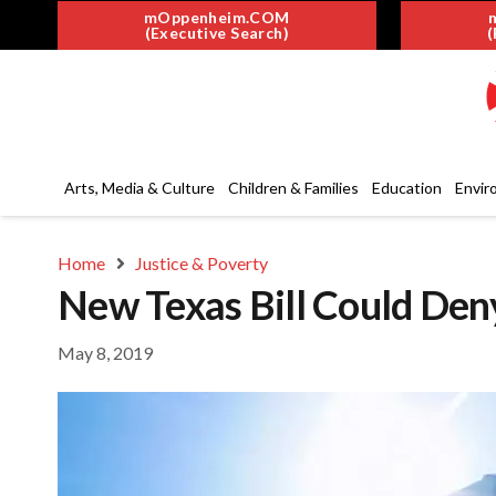
mOppenheim.COM
(Executive Search)
(
Arts, Media & Culture
Children & Families
Education
Envir
Home
Justice & Poverty
New Texas Bill Could Den
May 8, 2019