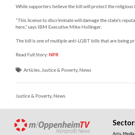
While supporters believe the bill will protect the religious
“This license to discriminate will damage the state’s repu
here,” says IBM Executive Mike Hollinger.
The bill is one of multiple anti-LGBT bills that are being p
Read Full Story:
NPR
Articles
,
Justice & Poverty
,
News
Justice & Poverty
,
News
Sector
Arts, Media