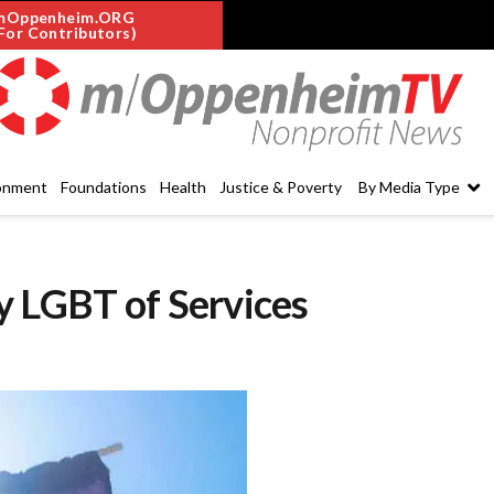
mOppenheim.ORG
For Contributors)
onment
Foundations
Health
Justice & Poverty
By Media Type
y LGBT of Services