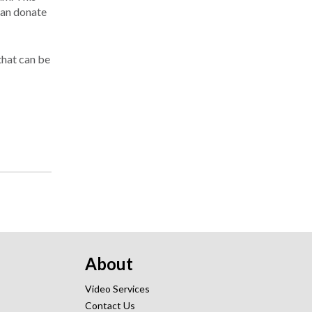
 can donate
that can be
About
Video Services
Contact Us