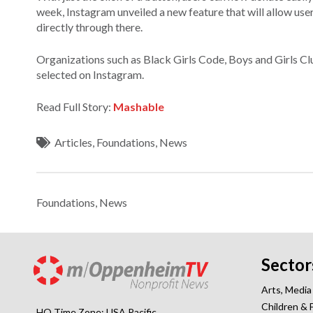
week, Instagram unveiled a new feature that will allow user
directly through there.
Organizations such as Black Girls Code, Boys and Girls C
selected on Instagram.
Read Full Story:
Mashable
Articles
,
Foundations
,
News
Foundations
,
News
Sector
Arts, Media
Children & 
HQ Time Zone: USA Pacific