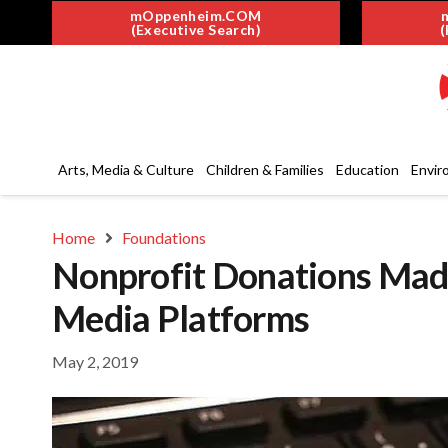
mOppenheim.COM
(Executive Search)
(
Arts, Media & Culture
Children & Families
Education
Envir
Home
Foundations
Nonprofit Donations Made
Media Platforms
May 2, 2019