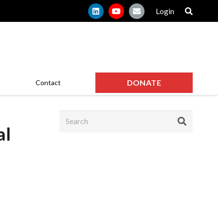
Login
DONATE
Contact
al