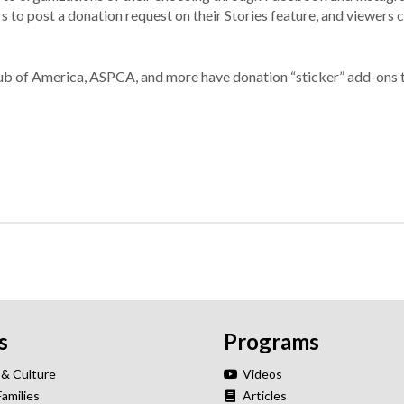
s to post a donation request on their Stories feature, and viewers
lub of America, ASPCA, and more have donation “sticker” add-ons 
s
Programs
 & Culture
Videos
Families
Articles