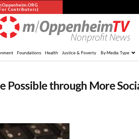
mOppenheim.ORG
For Contributors)
onment
Foundations
Health
Justice & Poverty
By Media Type
 Possible through More Soci