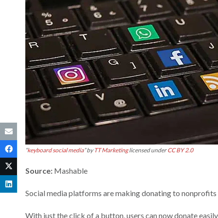
“
keyboard social media
” by
TT Marketing
licensed under
CC BY 2.0
Source:
Mashable
Social media platforms are making donating to nonprofits 
With just the click of a button, users can now donate easi