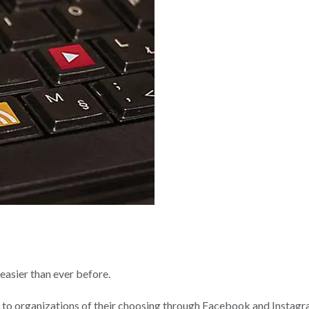
easier than ever before.
ly to organizations of their choosing through Facebook and Instagr