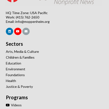
HQ Time Zone: USA Pacific
Work: (415) 762-2650
Email:
info@moppenheim.org
Sectors
Arts, Media & Culture
Children & Families
Education
Environment
Foundations
Health
Justice & Poverty
Programs
Videos