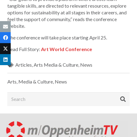
tangible skills, are directed to relevant resources, explore
options for sustainability at all stages in their careers, and
feel the support of community,” reads the conference
website.
The conference will take place starting April 25.
Read Full Story:
Art World Conference
Articles
,
Arts Media & Culture
,
News
Arts, Media & Culture
,
News