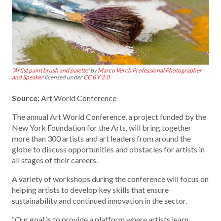
“
Artist paint brush and palette
” by
Marco Verch Professional Photographer
and Speaker
licensed under
CC BY 2.0
Source:
Art World Conference
The annual Art World Conference, a project funded by the
New York Foundation for the Arts, will bring together
more than 300 artists and art leaders from around the
globe to discuss opportunities and obstacles for artists in
all stages of their careers.
A variety of workshops during the conference will focus on
helping artists to develop key skills that ensure
sustainability and continued innovation in the sector.
“Our goal is to provide a platform where artists learn