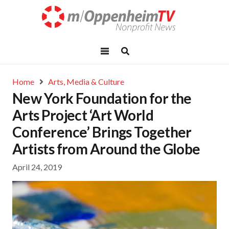
Home
Arts, Media & Culture
New York Foundation for the
Arts Project ‘Art World
Conference’ Brings Together
Artists from Around the Globe
April 24, 2019