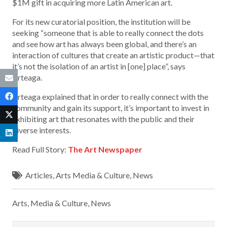
$1M gift in acquiring more Latin American art.
For its new curatorial position, the institution will be
seeking “someone that is able to really connect the dots
and see how art has always been global, and there’s an
interaction of cultures that create an artistic product—that
it’s not the isolation of an artist in [one] place”, says
Arteaga.
Arteaga explained that in order to really connect with the
community and gain its support, it’s important to invest in
exhibiting art that resonates with the public and their
diverse interests.
Read Full Story:
The Art Newspaper
Articles
,
Arts Media & Culture
,
News
Arts, Media & Culture
,
News