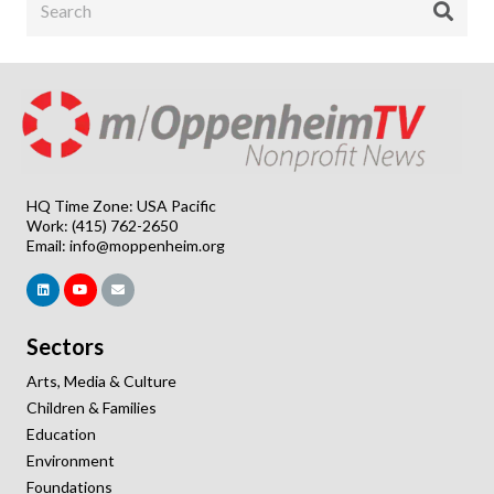
HQ Time Zone: USA Pacific
Work: (415) 762-2650
Email:
info@moppenheim.org
Sectors
Arts, Media & Culture
Children & Families
Education
Environment
Foundations