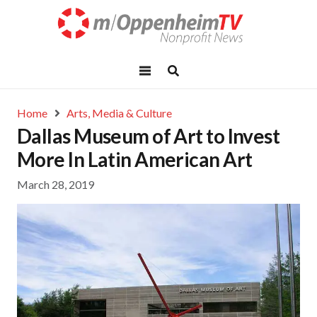
Home
Arts, Media & Culture
Dallas Museum of Art to Invest
More In Latin American Art
March 28, 2019