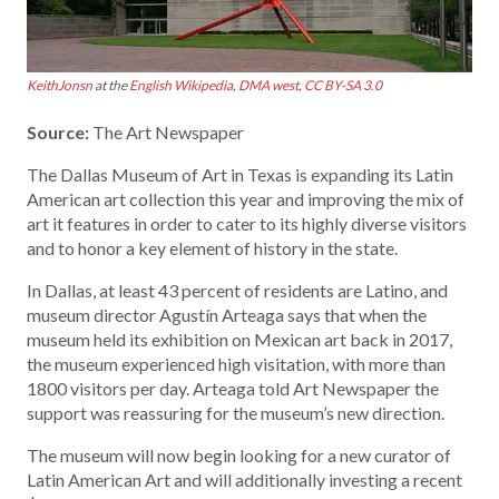
KeithJonsn
at the
English Wikipedia
,
DMA west
,
CC BY-SA 3.0
Source:
The Art Newspaper
The Dallas Museum of Art in Texas is expanding its Latin
American art collection this year and improving the mix of
art it features in order to cater to its highly diverse visitors
and to honor a key element of history in the state.
In Dallas, at least 43 percent of residents are Latino, and
museum director Agustín Arteaga says that when the
museum held its exhibition on Mexican art back in 2017,
the museum experienced high visitation, with more than
1800 visitors per day. Arteaga told Art Newspaper the
support was reassuring for the museum’s new direction.
The museum will now begin looking for a new curator of
Latin American Art and will additionally investing a recent