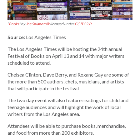
“
Books
” by
Joe Shlabotnik
licensed under
CC BY 2.0
Source:
Los Angeles Times
The Los Angeles Times will be hosting the 24th annual
Festival of Books on April 13 and 14 with major writers
scheduled to attend.
Chelsea Clinton, Dave Berry, and Roxane Gay are some of
the more than 500 authors, chefs, musicians, and artists
that will participate in the festival.
The two day event will also feature readings for child and
teenage audiences and will highlight the work of local
writers from the Los Angeles area.
Attendees will be able to purchase books, merchandise,
and food from more than 200 exhibitors.