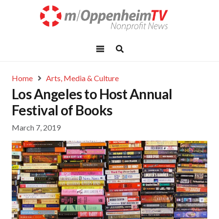
Home
Arts, Media & Culture
Los Angeles to Host Annual
Festival of Books
March 7, 2019