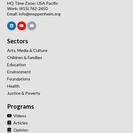
HQ Time Zone: USA Pacific
Work: (415) 762-2650
Email:
info@moppenheim.org
Sectors
Arts, Media & Culture
Children & Families
Education
Environment
Foundations
Health
Justice & Poverty
Programs
Videos
Articles
Opinion