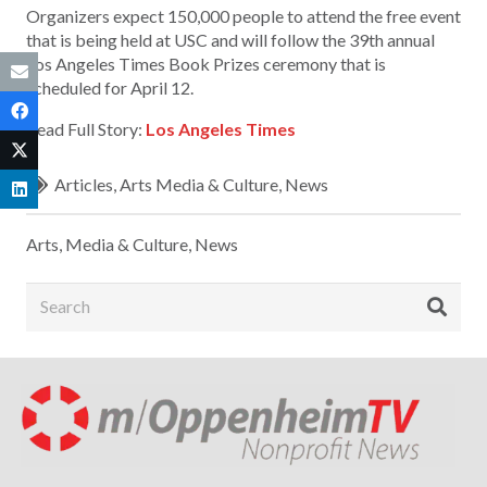
Organizers expect 150,000 people to attend the free event
that is being held at USC and will follow the 39th annual
Los Angeles Times Book Prizes ceremony that is
scheduled for April 12.
Read Full Story:
Los Angeles Times
Articles
,
Arts Media & Culture
,
News
Arts, Media & Culture
,
News