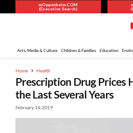
mOppenheim.COM
(Executive Search)
(
Arts, Media & Culture
Children & Families
Education
Envir
Home
Health
Prescription Drug Prices 
the Last Several Years
February 14, 2019