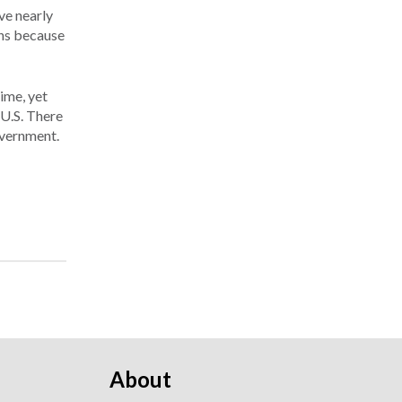
ve nearly
ons because
ime, yet
 U.S. There
overnment.
About