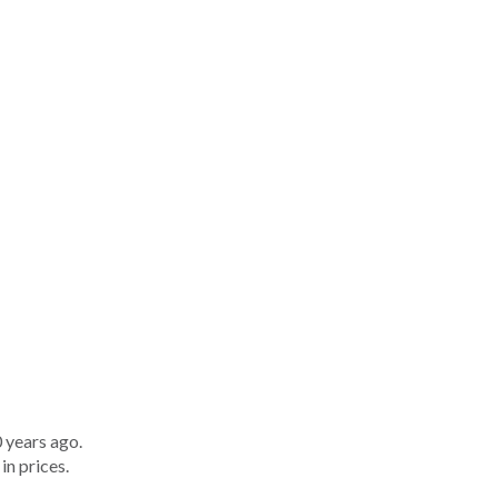
 years ago.
in prices.