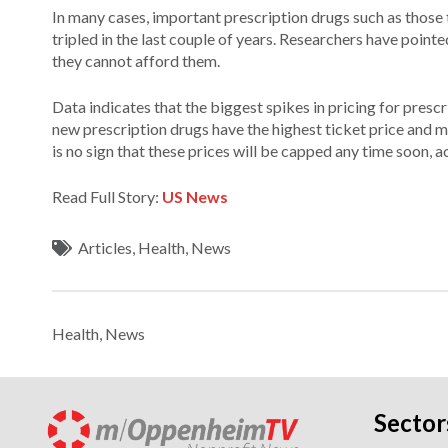
In many cases, important prescription drugs such as those t
tripled in the last couple of years. Researchers have poin
they cannot afford them.
Data indicates that the biggest spikes in pricing for presc
new prescription drugs have the highest ticket price and m
is no sign that these prices will be capped any time soon,
Read Full Story:
US News
Articles
,
Health
,
News
Health
,
News
Sector