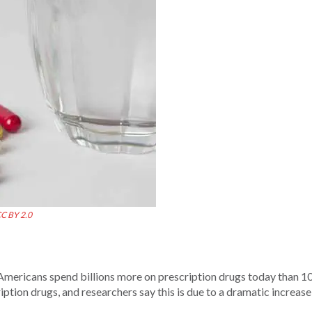
C BY 2.0
mericans spend billions more on prescription drugs today than 10
tion drugs, and researchers say this is due to a dramatic increase 