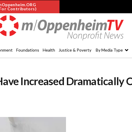
mOppenheim.ORG
For Contributors)
onment
Foundations
Health
Justice & Poverty
By Media Type
Have Increased Dramatically 