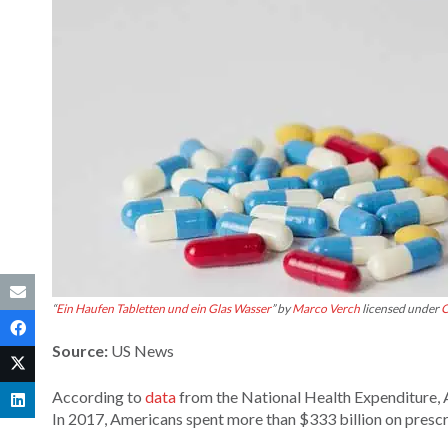
“
Ein Haufen Tabletten und ein Glas Wasser
” by
Marco Verch
licensed under
C
Source:
US News
According to
data
from the National Health Expenditure, A
In 2017, Americans spent more than $333 billion on prescrip