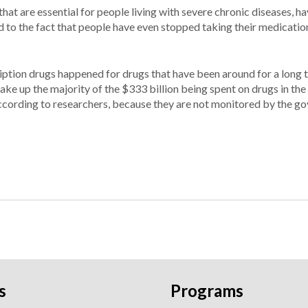
hat are essential for people living with severe chronic diseases, ha
ted to the fact that people have even stopped taking their medicati
ription drugs happened for drugs that have been around for a long t
ake up the majority of the $333 billion being spent on drugs in the
 according to researchers, because they are not monitored by the g
s
Programs