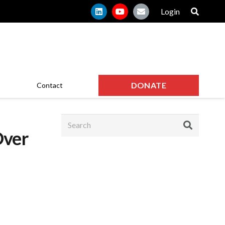
Login
DONATE
Contact
Over