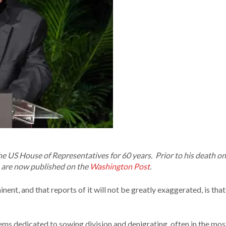
e US House of Representatives for 60 years. Prior to his death o
ds are now published on the
Washington Post
.
nt, and that reports of it will not be greatly exaggerated, is that
seems dedicated to sowing division and denigrating, often in the mos