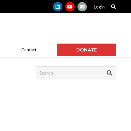
Login
DONATE
Contact