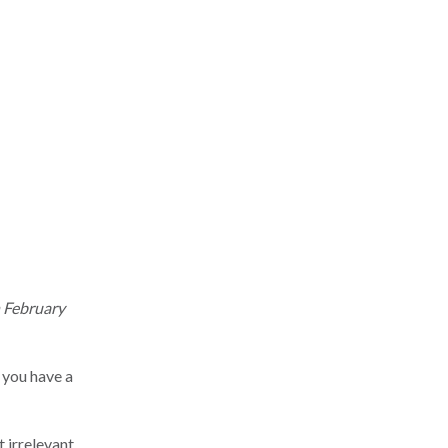
n February
 you have a
t irrelevant