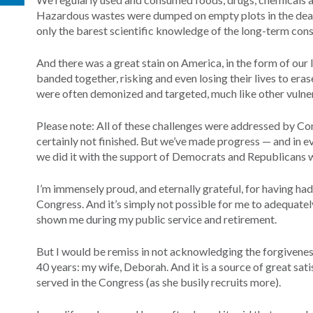
Hazardous wastes were dumped on empty plots in the dead o
only the barest scientific knowledge of the long-term cons
And there was a great stain on America, in the form of our 
banded together, risking and even losing their lives to eras
were often demonized and targeted, much like other vuln
Please note: All of these challenges were addressed by Co
certainly not finished. But we’ve made progress — and in e
we did it with the support of Democrats and Republicans 
I’m immensely proud, and eternally grateful, for having had 
Congress. And it’s simply not possible for me to adequatel
shown me during my public service and retirement.
But I would be remiss in not acknowledging the forgivene
40 years: my wife, Deborah. And it is a source of great sa
served in the Congress (as she busily recruits more).