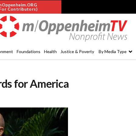
mOppenheim.ORG
For Contributors)
onment
Foundations
Health
Justice & Poverty
By Media Type
rds for America