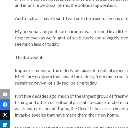
and infantile personal terms, the political opposition.
And much as I have found Twitter to be a useful means of 
My personal and political character was formed in a differ
respect even as we fought, often bitterly and savagely, over
see much less of today.
Think about it:
Impoverishment of the elderly because of medical expen
Medicare program that saved the elderly from that cruel fat
sustained revival of silly red-baiting today.
Not five decades ago, much of the largest group of fresh
fishing and other recreational pursuits because of chemic
wastewater disposal. Today, the Great Lakes are so hospitab
invasive species that have made them their new home.
We regularly used and consumed foods, drugs, chemicals an