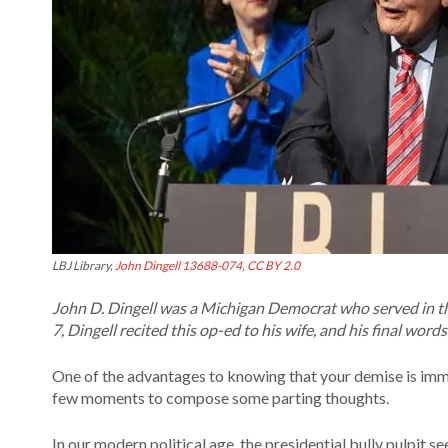
LBJ Library,
John Dingell 13688-074
,
CC BY 2.0
John D. Dingell was a Michigan Democrat who served in th
7, Dingell recited this op-ed to his wife, and his final wor
One of the advantages to knowing that your demise is immine
few moments to compose some parting thoughts.
In our modern political age, the presidential bully pulpit 