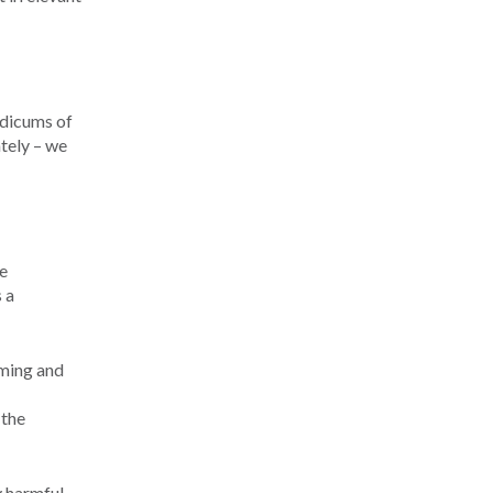
odicums of
ately – we
e
 a
mming and
 the
 harmful.