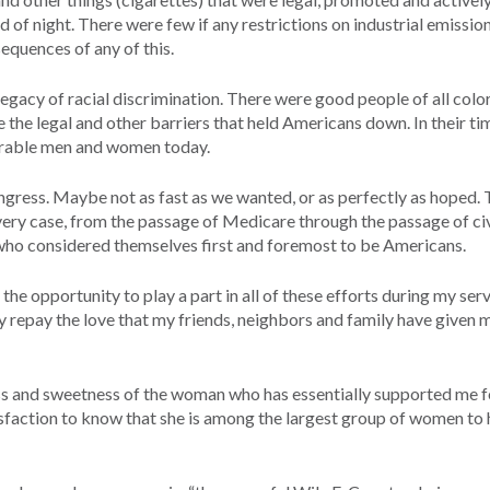
f night. There were few if any restrictions on industrial emissio
equences of any of this.
legacy of racial discrimination. There were good people of all col
e the legal and other barriers that held Americans down. In their ti
erable men and women today.
ngress. Maybe not as fast as we wanted, or as perfectly as hoped. 
very case, from the passage of Medicare through the passage of civi
who considered themselves first and foremost to be Americans.
the opportunity to play a part in all of these efforts during my serv
y repay the love that my friends, neighbors and family have given 
ss and sweetness of the woman who has essentially supported me f
tisfaction to know that she is among the largest group of women to