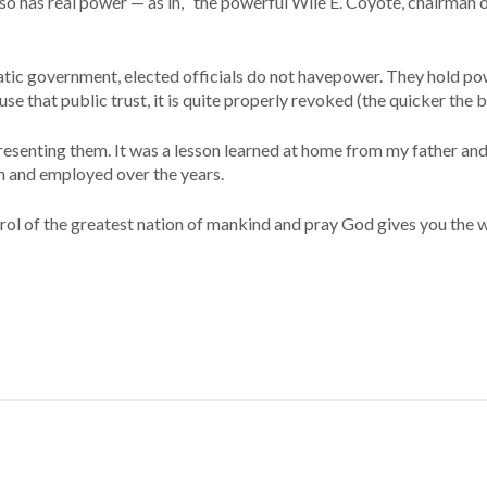
d-so has real power — as in, “the powerful Wile E. Coyote, chairman 
ratic government, elected officials do not havepower. They hold po
se that public trust, it is quite properly revoked (the quicker the b
resenting them. It was a lesson learned at home from my father an
th and employed over the years.
ontrol of the greatest nation of mankind and pray God gives you the