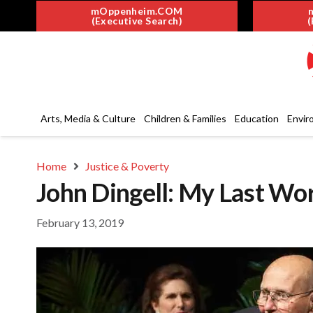
mOppenheim.COM
(Executive Search)
(
Arts, Media & Culture
Children & Families
Education
Envir
Home
Justice & Poverty
John Dingell: My Last Wo
February 13, 2019