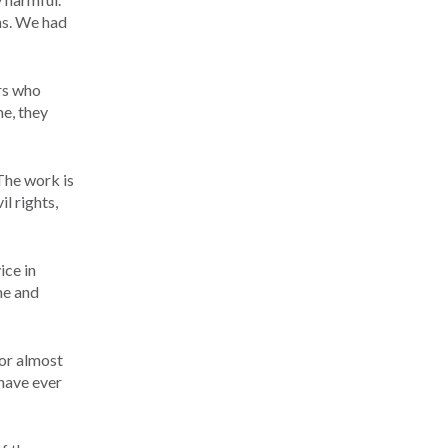
ns. We had
ors who
me, they
The work is
l rights,
ice in
me and
or almost
 have ever