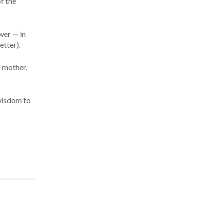
of the
wer — in
etter).
d mother,
 wisdom to