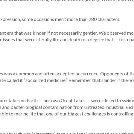
expression, some occasions merit more than 280 characters.
ent era that was kinder, if not necessarily gentler. We observed m
 issues that were literally life and death to a degree that — fortun
ses was a common and often accepted occurrence. Opponents of th
e called it “socialized medicine.” Remember that slander if there’s
water lakes on Earth — our own Great Lakes — were closed to swi
al and bacteriological contamination from untreated industrial and
le to marine life that one of our biggest challenges is controlling
d other things (cigarettes) that were legal, promoted and actively