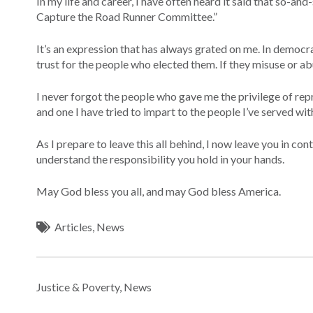
In my life and career, I have often heard it said that so-an
Capture the Road Runner Committee.”
It’s an expression that has always grated on me. In democ
trust for the people who elected them. If they misuse or abu
I never forgot the people who gave me the privilege of rep
and one I have tried to impart to the people I’ve served wi
As I prepare to leave this all behind, I now leave you in c
understand the responsibility you hold in your hands.
May God bless you all, and may God bless America.
Articles
,
News
Justice & Poverty
,
News