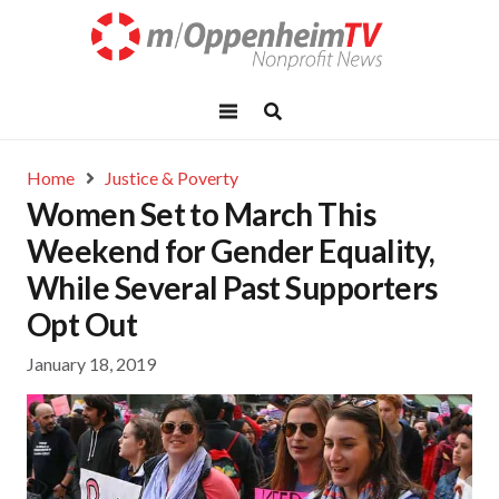
Home
Justice & Poverty
Women Set to March This
Weekend for Gender Equality,
While Several Past Supporters
Opt Out
January 18, 2019