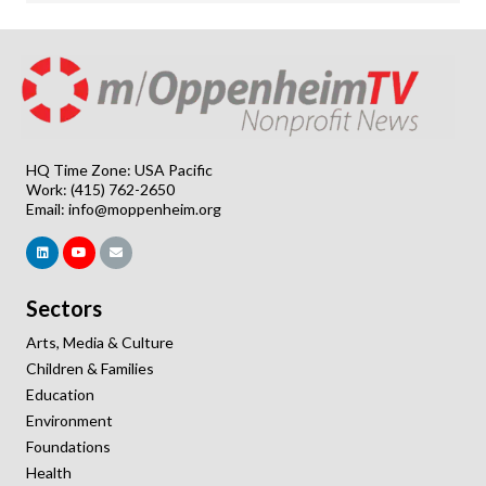
HQ Time Zone: USA Pacific
Work: (415) 762-2650
Email:
info@moppenheim.org
Sectors
Arts, Media & Culture
Children & Families
Education
Environment
Foundations
Health