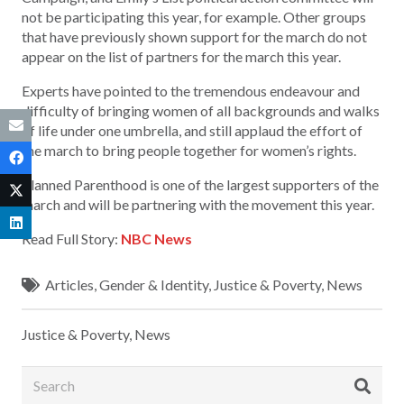
not be participating this year, for example. Other groups
that have previously shown support for the march do not
appear on the list of partners for the march this year.
Experts have pointed to the tremendous endeavour and
difficulty of bringing women of all backgrounds and walks
of life under one umbrella, and still applaud the effort of
the march to bring people together for women’s rights.
Planned Parenthood is one of the largest supporters of the
march and will be partnering with the movement this year.
Read Full Story:
NBC News
Articles
,
Gender & Identity
,
Justice & Poverty
,
News
Justice & Poverty
,
News