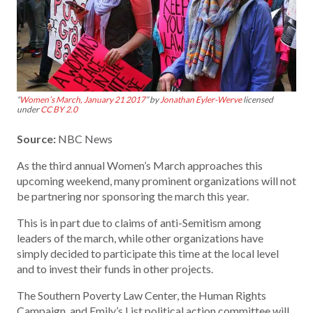
“
Women’s March, January 21 2017
” by
Jonathan Eyler-Werve
licensed
under
CC BY 2.0
Source:
NBC News
As the third annual Women’s March approaches this
upcoming weekend, many prominent organizations will not
be partnering nor sponsoring the march this year.
This is in part due to claims of anti-Semitism among
leaders of the march, while other organizations have
simply decided to participate this time at the local level
and to invest their funds in other projects.
The Southern Poverty Law Center, the Human Rights
Campaign, and Emily’s List political action committee will