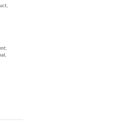
uct,
ent;
al,