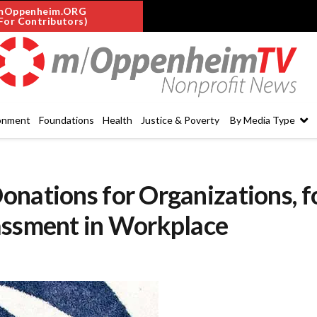
mOppenheim.ORG
For Contributors)
onment
Foundations
Health
Justice & Poverty
By Media Type
nations for Organizations, f
assment in Workplace