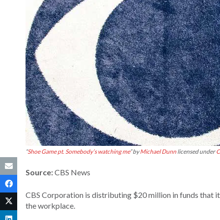
“
Shoe Game pt. Somebody’s watching me
” by
Michael Dunn
licensed under
C
Source:
CBS News
CBS Corporation is distributing $20 million in funds that it
the workplace.