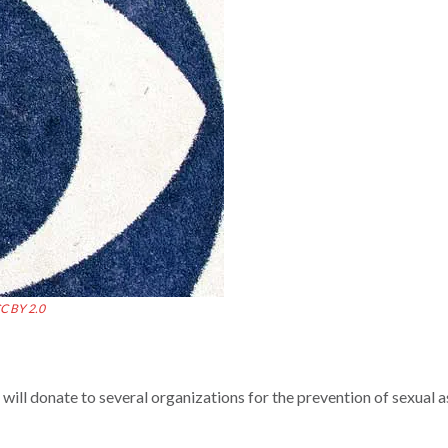
C BY 2.0
 will donate to several organizations for the prevention of sexual a