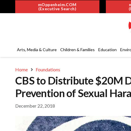
mOppenheim.COM
(Executive Search)
(
Arts, Media & Culture
Children & Families
Education
Envir
Home
Foundations
CBS to Distribute $20M Do
Prevention of Sexual Har
December 22, 2018