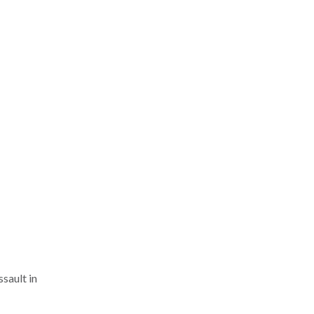
ssault in