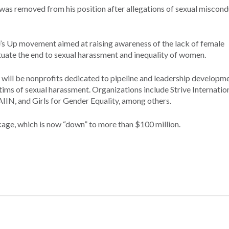
as removed from his position after allegations of sexual miscond
e’s Up movement aimed at raising awareness of the lack of female
tuate the end to sexual harassment and inequality of women.
 will be nonprofits dedicated to pipeline and leadership developm
tims of sexual harassment. Organizations include Strive Internation
IIN, and Girls for Gender Equality, among others.
ge, which is now “down” to more than $100 million.