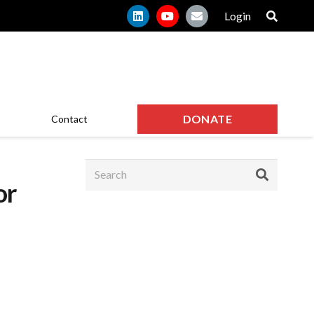
Login
DONATE
Contact
or