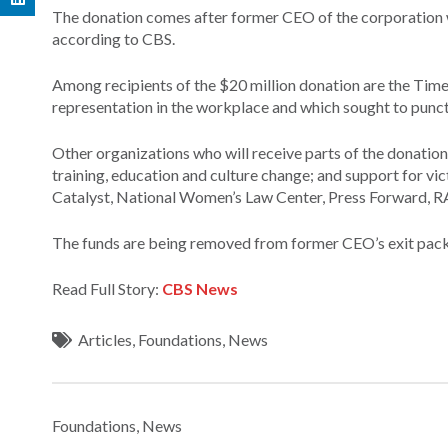
The donation comes after former CEO of the corporation w
according to CBS.
Among recipients of the $20 million donation are the Tim
representation in the workplace and which sought to punc
Other organizations who will receive parts of the donation
training, education and culture change; and support for vic
Catalyst, National Women’s Law Center, Press Forward, RA
The funds are being removed from former CEO’s exit packa
Read Full Story:
CBS News
Articles
,
Foundations
,
News
Foundations
,
News